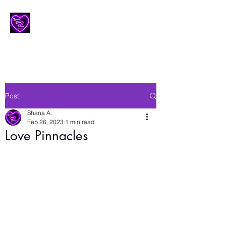
Lesbian Erotic Poetry
Post
Shana A.
Feb 26, 2023
1 min read
Love Pinnacles