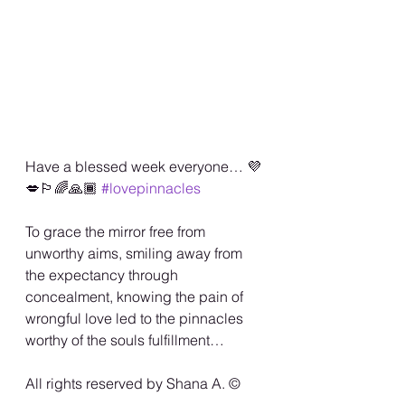
Have a blessed week everyone… 💜
💋🏳️‍🌈🙏🏾 
#lovepinnacles
To grace the mirror free from 
unworthy aims, smiling away from 
the expectancy through 
concealment, knowing the pain of 
wrongful love led to the pinnacles 
worthy of the souls fulfillment…
All rights reserved by Shana A. ©️