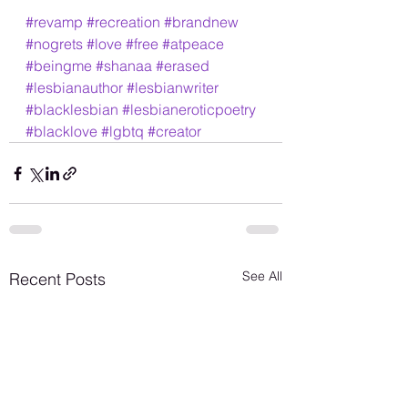
#revamp
#recreation
#brandnew
#nogrets
#love
#free
#atpeace
#beingme
#shanaa
#erased
#lesbianauthor
#lesbianwriter
#blacklesbian
#lesbianeroticpoetry
#blacklove
#lgbtq
#creator
See All
Recent Posts