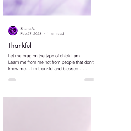
Shana A.
Feb 27, 2023
1 min read
Thankful
Let me brag on the type of chick I am…
Learn me from me not from people that don’t
know me… I’m thankful and blessed…
There’s not a...