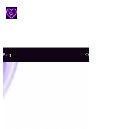
Lesbian Erotic Poetry
Blog