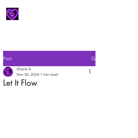
Lesbian Erotic Poetry
Post
Shana A.
Nov 30, 2024
1 min read
Let It Flow