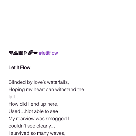
💜🙏🏾🏳️‍🌈💋 
#letitflow
Let It Flow
Blinded by love’s waterfalls,
Hoping my heart can withstand the 
fall…
How did I end up here,
Used…Not able to see
My rearview was smogged I 
couldn’t see clearly…
I survived so many waves,