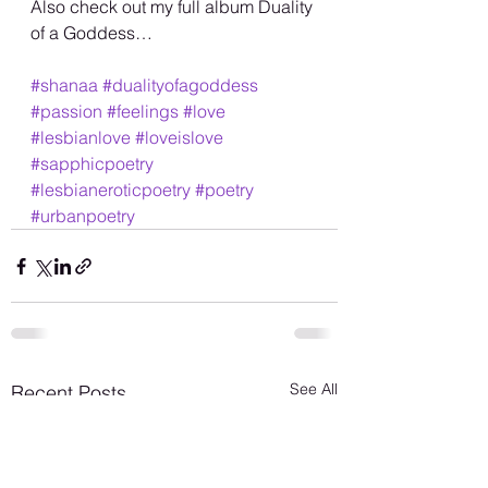
Also check out my full album Duality 
of a Goddess…
#shanaa
#dualityofagoddess
#passion
#feelings
#love
#lesbianlove
#loveislove
#sapphicpoetry
#lesbianeroticpoetry
#poetry
#urbanpoetry
See All
Recent Posts