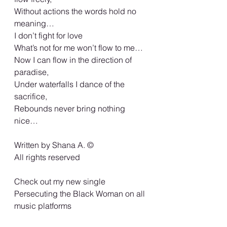
Without actions the words hold no 
meaning…
I don’t fight for love
What’s not for me won’t flow to me…
Now I can flow in the direction of 
paradise,
Under waterfalls I dance of the 
sacrifice,
Rebounds never bring nothing 
nice…
Written by Shana A. ©️
All rights reserved
Check out my new single 
Persecuting the Black Woman on all 
music platforms