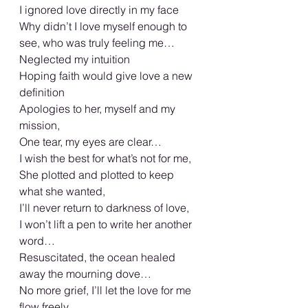
I ignored love directly in my face
Why didn’t I love myself enough to 
see, who was truly feeling me…
Neglected my intuition
Hoping faith would give love a new 
definition
Apologies to her, myself and my 
mission,
One tear, my eyes are clear…
I wish the best for what’s not for me,
She plotted and plotted to keep 
what she wanted,
I’ll never return to darkness of love,
I won’t lift a pen to write her another 
word…
Resuscitated, the ocean healed 
away the mourning dove…
No more grief, I’ll let the love for me 
flow freely,