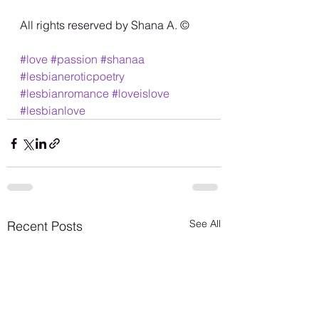
All rights reserved by Shana A. ©️
#love
#passion
#shanaa
#lesbianeroticpoetry
#lesbianromance
#loveislove
#lesbianlove
See All
Recent Posts