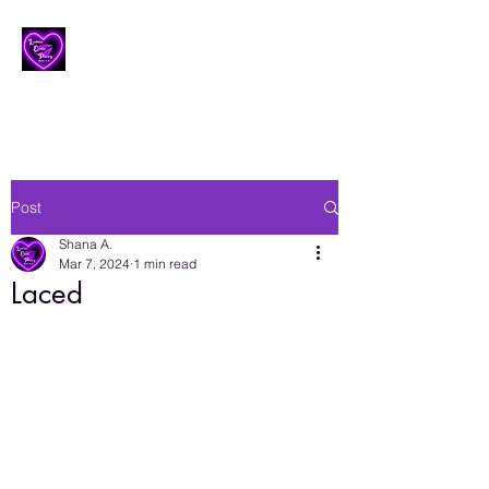
Lesbian Erotic Poetry
Post
Shana A.
Mar 7, 2024
1 min read
Laced