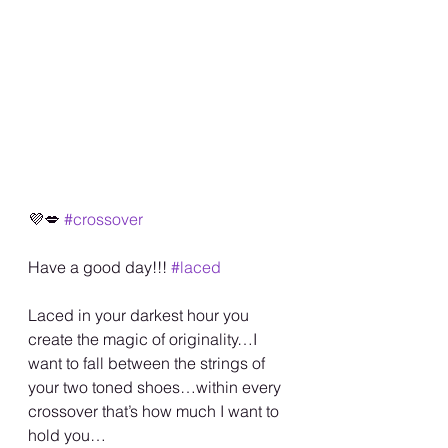
💜💋 
#crossover
Have a good day!!! 
#laced
Laced in your darkest hour you 
create the magic of originality…I 
want to fall between the strings of 
your two toned shoes…within every 
crossover that’s how much I want to 
hold you…