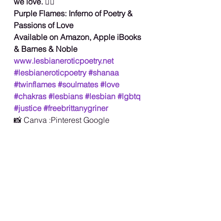
we love. 
🏳️‍🌈
Purple Flames: Inferno of Poetry &
Passions of Love
Available on Amazon, Apple iBooks 
& Barnes & Noble
www.lesbianeroticpoetry.net
#lesbianeroticpoetry
#shanaa
#twinflames
#soulmates
#love
#chakras
#lesbians
#lesbian
#lgbtq
#justice
#freebrittanygriner
📸 Canva :Pinterest Google