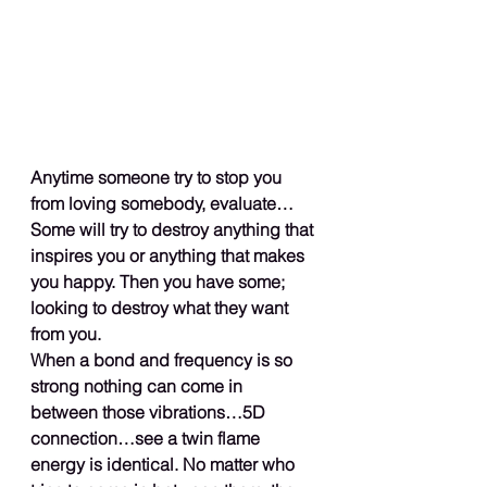
Anytime someone try to stop you 
from loving somebody, evaluate…
Some will try to destroy anything that 
inspires you or anything that makes 
you happy. Then you have some; 
looking to destroy what they want 
from you.
When a bond and frequency is so 
strong nothing can come in 
between those vibrations…5D 
connection…see a twin flame 
energy is identical. No matter who 