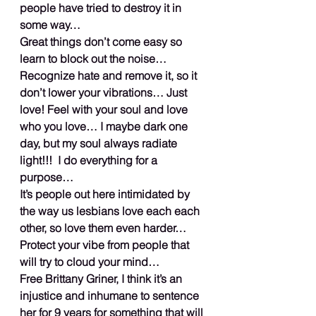
people have tried to destroy it in 
some way…
Great things don’t come easy so 
learn to block out the noise… 
Recognize hate and remove it, so it 
don’t lower your vibrations… Just 
love! Feel with your soul and love 
who you love… I maybe dark one 
day, but my soul always radiate 
light!!!  I do everything for a 
purpose…
It’s people out here intimidated by 
the way us lesbians love each each 
other, so love them even harder… 
Protect your vibe from people that 
will try to cloud your mind…
Free Brittany Griner, I think it’s an 
injustice and inhumane to sentence 
her for 9 years for something that will 