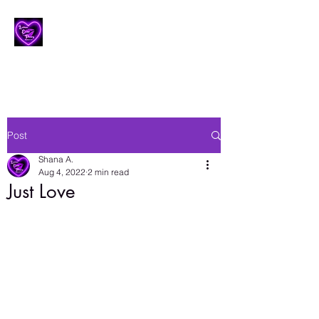
Lesbian Erotic Poetry
Post
Shana A.
Aug 4, 2022
2 min read
Just Love