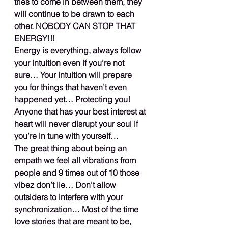
tries to come in between them, they 
will continue to be drawn to each 
other. NOBODY CAN STOP THAT 
ENERGY!!!
Energy is everything, always follow 
your intuition even if you’re not 
sure… Your intuition will prepare 
you for things that haven’t even 
happened yet… Protecting you! 
Anyone that has your best interest at 
heart will never disrupt your soul if 
you’re in tune with yourself…
The great thing about being an 
empath we feel all vibrations from 
people and 9 times out of 10 those 
vibez don’t lie… Don’t allow 
outsiders to interfere with your 
synchronization… Most of the time 
love stories that are meant to be, 