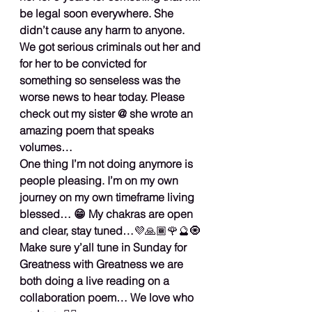
be legal soon everywhere. She 
didn’t cause any harm to anyone. 
We got serious criminals out her and 
for her to be convicted for 
something so senseless was the 
worse news to hear today. Please 
check out my sister @ she wrote an 
amazing poem that speaks 
volumes…
One thing I’m not doing anymore is 
people pleasing. I’m on my own 
journey on my own timeframe living 
blessed… 😁 My chakras are open 
and clear, stay tuned…
💜🙏🏾🌹🔮🧿
Make sure y’all tune in Sunday for 
Greatness with Greatness we are 
both doing a live reading on a 
collaboration poem… We love who 