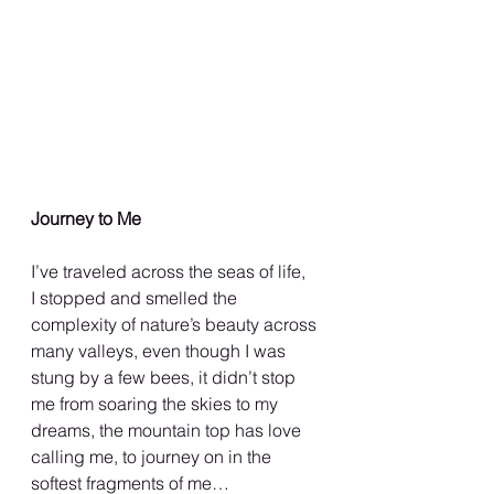
Journey to Me
I’ve traveled across the seas of life,
I stopped and smelled the
complexity of nature’s beauty across 
many valleys, even though I was 
stung by a few bees, it didn’t stop 
me from soaring the skies to my 
dreams, the mountain top has love 
calling me, to journey on in the 
softest fragments of me…