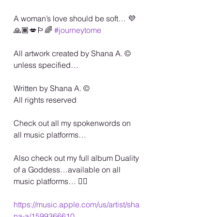
A woman’s love should be soft… 💜
🙏🏾💋🏳️‍🌈 
#journeytome
All artwork created by Shana A. ©️ 
unless specified…
Written by Shana A. ©️
All rights reserved
Check out all my spokenwords on 
all music platforms…
Also check out my full album Duality 
of a Goddess…available on all 
music platforms… 🏳️‍🌈
https://music.apple.com/us/artist/sha
na-a/1599366610