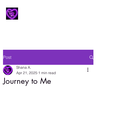
Lesbian Erotic Poetry
Post
Shana A.
Apr 21, 2025
1 min read
Journey to Me