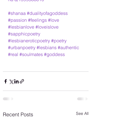
#shanaa
#dualityofagoddess
#passion
#feelings
#love
#lesbianlove
#loveislove
#sapphicpoetry
#lesbianeroticpoetry
#poetry
#urbanpoetry
#lesbians
#authentic
#real
#soulmates
#goddess
See All
Recent Posts