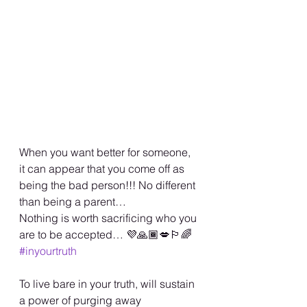
When you want better for someone, 
it can appear that you come off as 
being the bad person!!! No different 
than being a parent… 
Nothing is worth sacrificing who you 
are to be accepted… 💜🙏🏾💋🏳️‍🌈 
#inyourtruth
To live bare in your truth, will sustain 
a power of purging away 