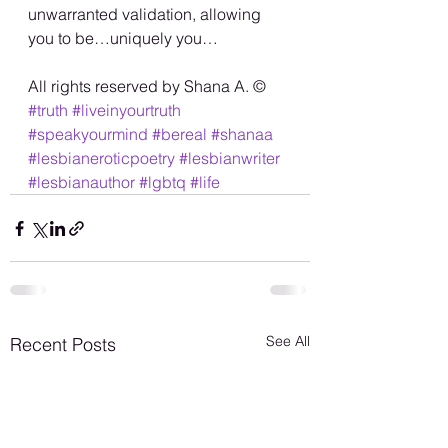
unwarranted validation, allowing 
you to be…uniquely you…
All rights reserved by Shana A. ©️
#truth
#liveinyourtruth
#speakyourmind
#bereal
#shanaa
#lesbianeroticpoetry
#lesbianwriter
#lesbianauthor
#lgbtq
#life
See All
Recent Posts