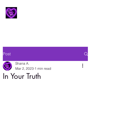
Lesbian Erotic Poetry
Post
Shana A.
Mar 2, 2023
1 min read
In Your Truth