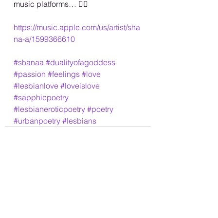
music platforms… 🏳️‍🌈
https://music.apple.com/us/artist/sha
na-a/1599366610
#shanaa
#dualityofagoddess
#passion
#feelings
#love
#lesbianlove
#loveislove
#sapphicpoetry
#lesbianeroticpoetry
#poetry
#urbanpoetry
#lesbians
See All
Recent Posts