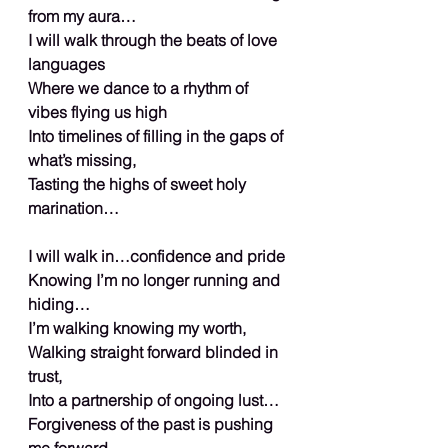
from my aura…
I will walk through the beats of love 
languages
Where we dance to a rhythm of 
vibes flying us high
Into timelines of filling in the gaps of 
what’s missing,
Tasting the highs of sweet holy 
marination…
I will walk in…confidence and pride
Knowing I’m no longer running and 
hiding…
I’m walking knowing my worth,
Walking straight forward blinded in 
trust,
Into a partnership of ongoing lust…
Forgiveness of the past is pushing 
me forward