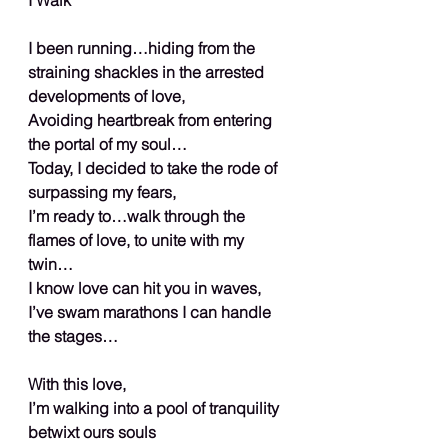
I been running…hiding from the 
straining shackles in the arrested 
developments of love,
Avoiding heartbreak from entering 
the portal of my soul…
Today, I decided to take the rode of 
surpassing my fears,
I’m ready to…walk through the 
flames of love, to unite with my 
twin…
I know love can hit you in waves,
I’ve swam marathons I can handle 
the stages…
With this love,
I’m walking into a pool of tranquility 
betwixt ours souls