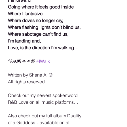
Going where it feels good inside
Where I fantasize
Where doves no longer cry,
Where flashing lights don’t blind us,
Where sabotage can’t find us,
I’m landing and,
Love, is the direction I’m walking…
💜🙏🏾💋🏳️‍🌈 
#IWalk
Written by Shana A. ©️
All rights reserved
Check out my newest spokenword 
R&B Love on all music platforms…
Also check out my full album Duality 
of a Goddess…available on all 