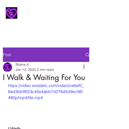
Lesbian Erotic Poetry
Post
Shana A.
Jan 12, 2025
2 min read
I Walk & Waiting For You
https://video.wixstatic.com/video/ce6ef0_
8ad3bbf8f23c45e4abb7d276d5d9ec98/
480p/mp4/file.mp4
I Walk