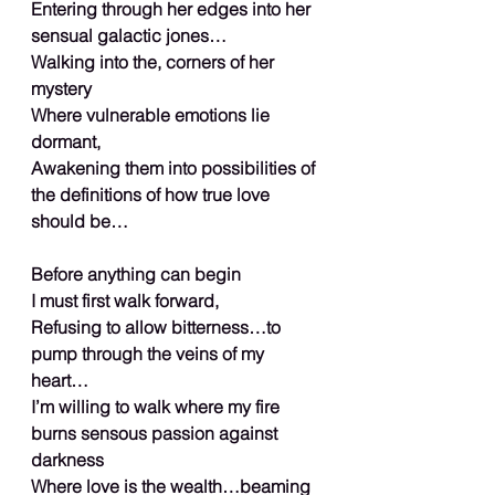
Entering through her edges into her 
sensual galactic jones…
Walking into the, corners of her 
mystery
Where vulnerable emotions lie 
dormant,
Awakening them into possibilities of 
the definitions of how true love 
should be…
Before anything can begin
I must first walk forward,
Refusing to allow bitterness…to 
pump through the veins of my 
heart…
I’m willing to walk where my fire 
burns sensous passion against 
darkness
Where love is the wealth…beaming 