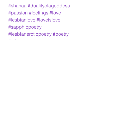
#shanaa
#dualityofagoddess
#passion
#feelings
#love
#lesbianlove
#loveislove
#sapphicpoetry
#lesbianeroticpoetry
#poetry
#urbanpoetry
See All
Recent Posts