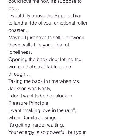
could love me how it’s suppose to 
be…
I would fly above the Appalachian 
to land a ride of your emotional roller 
coaster…
Maybe I just have to settle between 
these walls like you…fear of 
loneliness,
Opening the back door letting the 
woman that’s available come 
through…
Taking me back in time when Ms. 
Jackson was Nasty,
I don’t want to be her, stuck in 
Pleasure Principle,
I want “making love in the rain”, 
when Damita Jo sings…
It’s getting harder waiting,
Your energy is so powerful, but your 