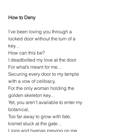
How to Deny
I’ve been loving you through a 
locked door without the turn of a 
key…
How can this be?
I deadbolted my love at the door
For what’s meant for me…
Securing every door to my temple 
with a vow of celibacy,
For the only woman holding the 
golden skeleton key…
Yet, you aren’t available to enter my 
botanical,
Too far away to grow with fate, 
kismet stuck at the gate…
Lions and hyenas preying on me,