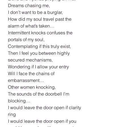
Dreams chasing me,
I don’t want to be a burglar,
How did my soul travel past the 
alarm of what’s taken…
Intermittent knocks confuses the 
portals of my soul,
Contemplating if this truly exist,
Then I feel you between highly 
secured mechanisms,
Wondering if I allow your entry
Will I face the chains of 
embarrassment…
Other women knocking,
The sounds of the doorbell I’m 
blocking…
I would leave the door open if clarity 
ring
I would leave the door open if you 