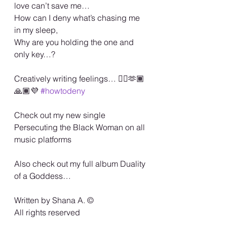
love can’t save me…
How can I deny what’s chasing me 
in my sleep,
Why are you holding the one and 
only key…?
Creatively writing feelings… 🏳️‍🌈🫶🏾
🙏🏾💜 
#howtodeny
Check out my new single 
Persecuting the Black Woman on all 
music platforms
Also check out my full album Duality 
of a Goddess…
Written by Shana A. ©️
All rights reserved