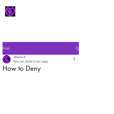
Lesbian Erotic Poetry
Post
Shana A.
Nov 24, 2024
2 min read
How to Deny