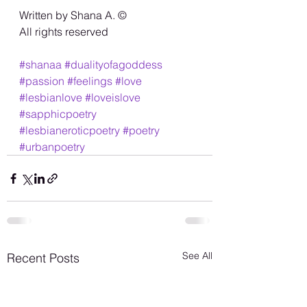
Written by Shana A. ©️
All rights reserved 
#shanaa
#dualityofagoddess
#passion
#feelings
#love
#lesbianlove
#loveislove
#sapphicpoetry
#lesbianeroticpoetry
#poetry
#urbanpoetry
See All
Recent Posts