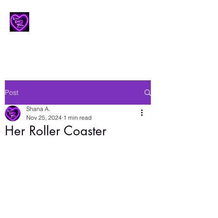
Lesbian Erotic Poetry
Post
Shana A.
Nov 25, 2024
1 min read
Her Roller Coaster