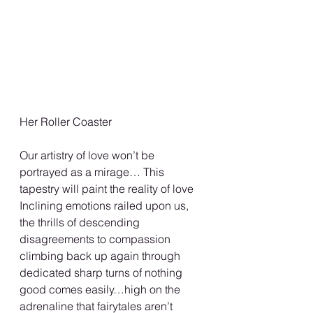
Her Roller Coaster 
Our artistry of love won’t be 
portrayed as a mirage… This 
tapestry will paint the reality of love 
Inclining emotions railed upon us, 
the thrills of descending 
disagreements to compassion 
climbing back up again through 
dedicated sharp turns of nothing 
good comes easily…high on the 
adrenaline that fairytales aren’t 