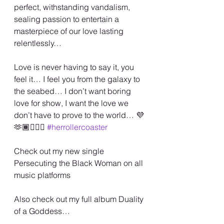
perfect, withstanding vandalism, 
sealing passion to entertain a 
masterpiece of our love lasting 
relentlessly… 
Love is never having to say it, you 
feel it… I feel you from the galaxy to 
the seabed… I don’t want boring 
love for show, I want the love we 
don’t have to prove to the world… 💜
🫶🏾🏳️‍🌈💋 
#herrollercoaster
Check out my new single 
Persecuting the Black Woman on all 
music platforms
Also check out my full album Duality 
of a Goddess…