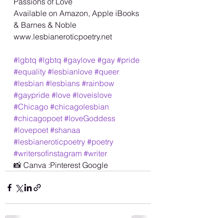
Passions of Love 
Available on Amazon, Apple iBooks 
& Barnes & Noble 
www.lesbianeroticpoetry.net 
#lgbtq
#lgbtq
#gaylove
#gay
#pride
#equality
#lesbianlove
#queer
#lesbian
#lesbians
#rainbow
#gaypride
#love
#loveislove
#Chicago
#chicagolesbian
#chicagopoet
#loveGoddess
#lovepoet
#shanaa
#lesbianeroticpoetry
#poetry
#writersofinstagram
#writer
📸 Canva :Pinterest Google