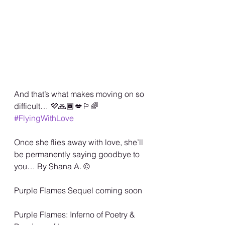
And that’s what makes moving on so 
difficult… 💜🙏🏾💋🏳️‍🌈 
#FlyingWithLove
Once she flies away with love, she’ll 
be permanently saying goodbye to 
you… By Shana A. ©️
Purple Flames Sequel coming soon 
Purple Flames: Inferno of Poetry & 