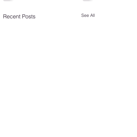
See All
Recent Posts