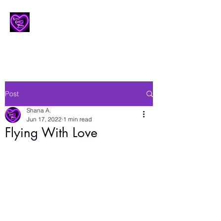
Lesbian Erotic Poetry
Post
Shana A.
Jun 17, 2022
1 min read
Flying With Love