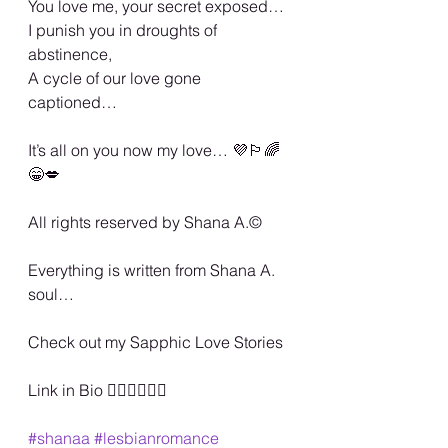
You love me, your secret exposed…
I punish you in droughts of 
abstinence,
A cycle of our love gone 
captioned…
It’s all on you now my love… 💜🏳️‍🌈
😁💋
All rights reserved by Shana A.©️
Everything is written from Shana A. 
soul…
Check out my Sapphic Love Stories
Link in Bio 🏳️‍🌈🏳️‍🌈🏳️‍🌈
#shanaa
#lesbianromance