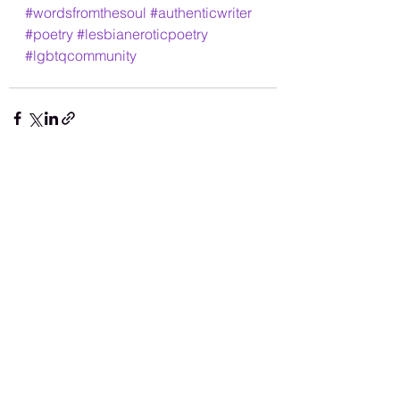
#wordsfromthesoul
#authenticwriter
#poetry
#lesbianeroticpoetry
#lgbtqcommunity
See All
Recent Posts