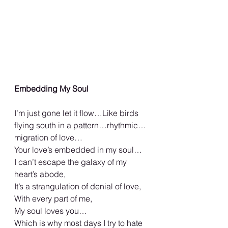
Embedding My Soul
I’m just gone let it flow…Like birds 
flying south in a pattern…rhythmic…
migration of love…
Your love’s embedded in my soul…
I can’t escape the galaxy of my 
heart’s abode,
It’s a strangulation of denial of love,
With every part of me,
My soul loves you…
Which is why most days I try to hate 