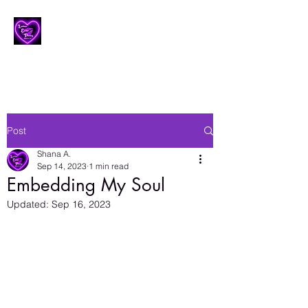
Lesbian Erotic Poetry
Post
Shana A.
Sep 14, 2023
1 min read
Embedding My Soul
Updated:
Sep 16, 2023