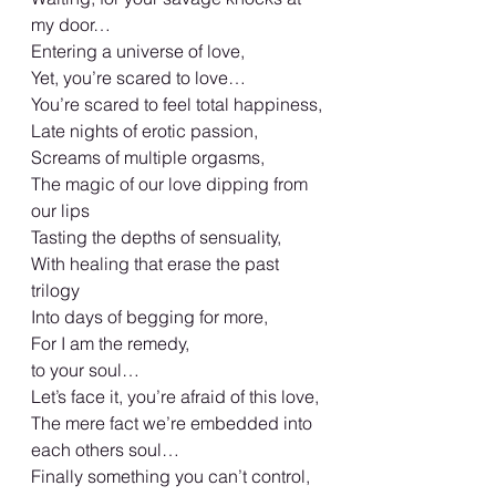
my door…
Entering a universe of love,
Yet, you’re scared to love…
You’re scared to feel total happiness,
Late nights of erotic passion,
Screams of multiple orgasms,
The magic of our love dipping from 
our lips
Tasting the depths of sensuality,
With healing that erase the past 
trilogy
Into days of begging for more,
For I am the remedy,
to your soul…
Let’s face it, you’re afraid of this love,
The mere fact we’re embedded into 
each others soul…
Finally something you can’t control,