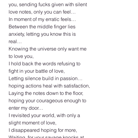
you, sending fucks given with silent 
love notes, only you can feel…
In moment of my erratic feels…
Between the middle finger lies 
anxiety, letting you know this is 
real…
Knowing the universe only want me 
to love you,
I hold back the words refusing to 
fight in your battle of love,
Letting silence build in passion…
hoping actions heal with satisfaction,
Laying the notes down to the floor, 
hoping your courageous enough to 
enter my door…
I revisited your world, with only a 
slight moment of love,
I disappeared hoping for more,
Waiting, for your savage knocks at 