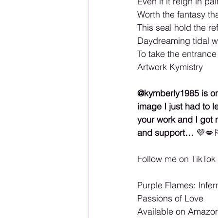
Even if it reign in pai
Worth the fantasy th
This seal hold the ref
Daydreaming tidal w
To take the entranc
Artwork Kymistry
@kymberly1985 is one
image I just had to 
your work and I got 
and support… 
💜💋
Follow me on TikTo
Purple Flames: Infer
Passions of Love 
Available on Amazon