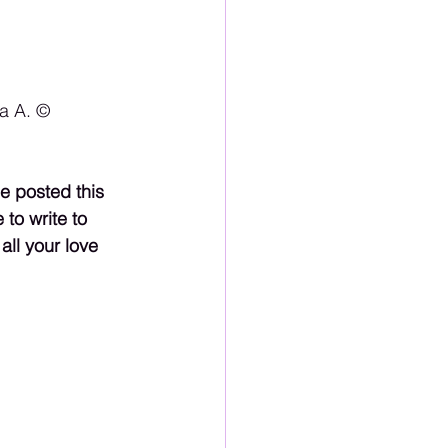
 A. ©️
e posted this 
to write to 
ll your love 