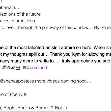
n
at awaits…
lections of the future 
aves of ambitions 
e to love…through the pathway of this window… By Shana
 of the most talented artists I admire on here. When sh
let my thoughts spill out… Thank you Kym for allowing me 
many many more to write to… I truly appreciate you and a
️‍🌈🙏🏾🪟
#Dreamland
k @shanaapoetess more videos coming soon… 
no of Poetry & 
, Apple iBooks & Barnes & Noble 