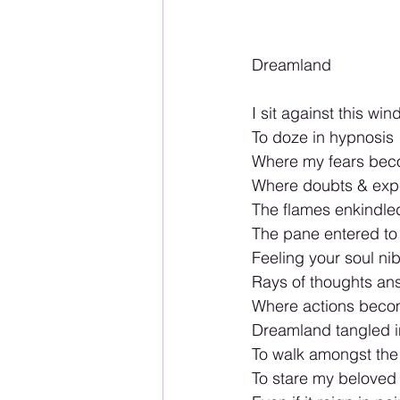
Dreamland 
I sit against this win
To doze in hypnosis 
Where my fears be
Where doubts & expe
The flames enkindl
The pane entered to 
Feeling your soul ni
Rays of thoughts an
Where actions becom
Dreamland tangled i
To walk amongst the
To stare my beloved 