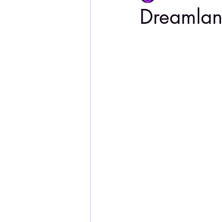
Dreamla