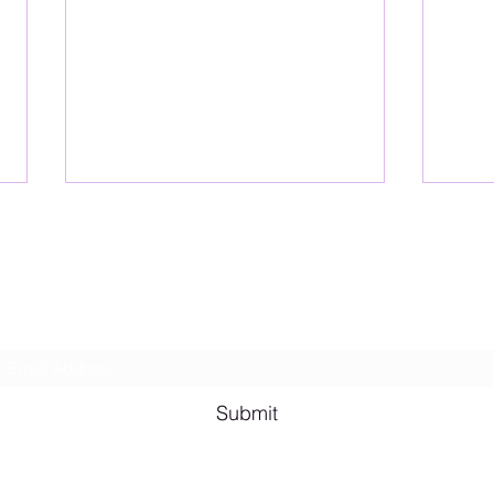
Lesbian Erotic Poetry
Subscribe Form
Shana A. Quotes
Vale
Submit