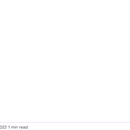
2022
1 min read