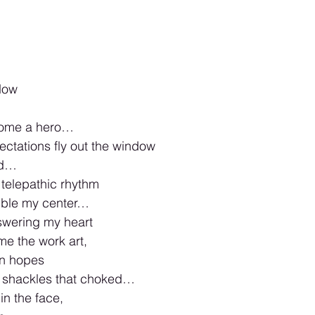
dow 
come a hero…
ctations fly out the window 
ed…
telepathic rhythm 
bble my center… 
swering my heart
e the work art, 
n hopes 
 shackles that choked…
in the face, 