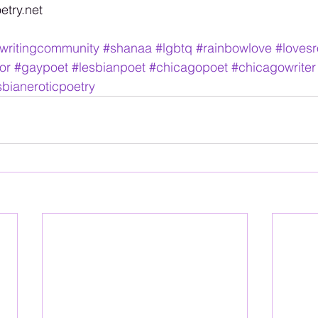
try.net 
writingcommunity
#shanaa
#lgbtq
#rainbowlove
#lovesr
or
#gaypoet
#lesbianpoet
#chicagopoet
#chicagowriter
sbianeroticpoetry