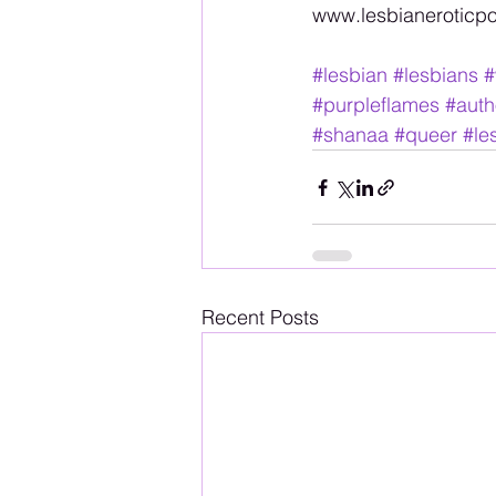
www.lesbianeroticpoe
#lesbian
#lesbians
#
#purpleflames
#auth
#shanaa
#queer
#le
Recent Posts