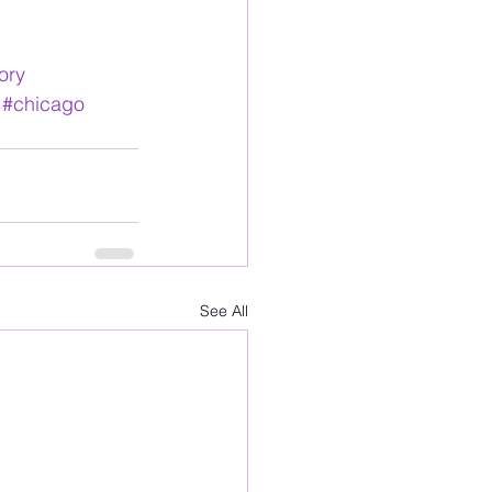
ory
#chicago
See All