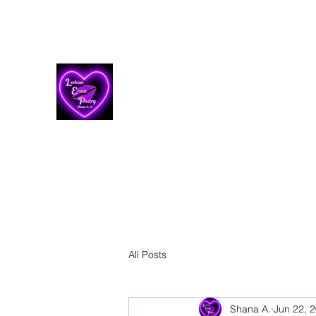
Lesbian Erotic Poetry
All Posts
Shana A.
Jun 22, 