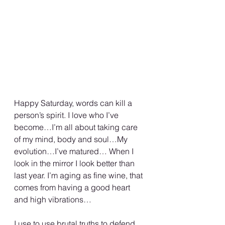
Happy Saturday, words can kill a 
person’s spirit. I love who I’ve 
become…I’m all about taking care 
of my mind, body and soul…My 
evolution…I’ve matured… When I 
look in the mirror I look better than 
last year. I’m aging as fine wine, that 
comes from having a good heart 
and high vibrations…
I use to use brutal truths to defend 