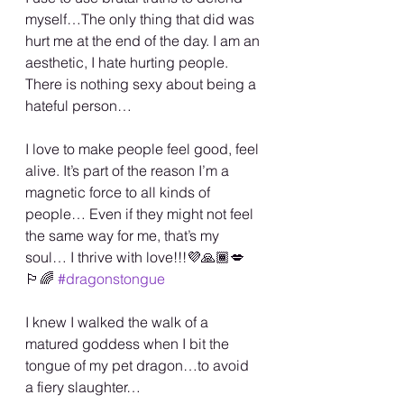
myself…The only thing that did was 
hurt me at the end of the day. I am an 
aesthetic, I hate hurting people. 
There is nothing sexy about being a 
hateful person…
I love to make people feel good, feel 
alive. It’s part of the reason I’m a 
magnetic force to all kinds of 
people… Even if they might not feel 
the same way for me, that’s my 
soul… I thrive with love!!!💜🙏🏾💋
🏳️‍🌈 
#dragonstongue
I knew I walked the walk of a 
matured goddess when I bit the 
tongue of my pet dragon…to avoid 
a fiery slaughter…