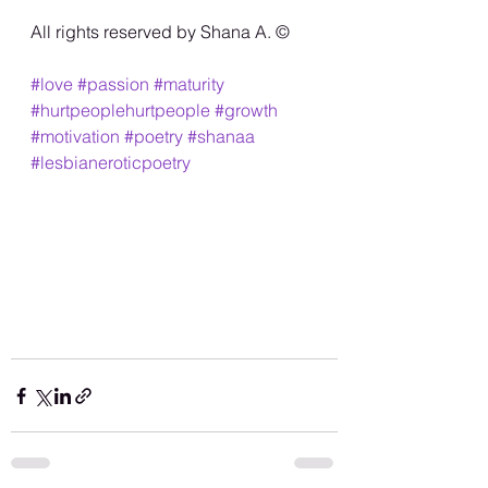
All rights reserved by Shana A. ©️
#love
#passion
#maturity
#hurtpeoplehurtpeople
#growth
#motivation
#poetry
#shanaa
#lesbianeroticpoetry