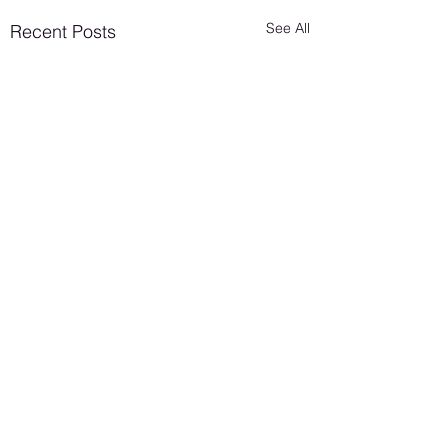
See All
Recent Posts