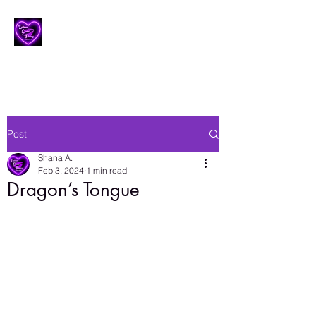
Lesbian Erotic Poetry
Post
Shana A.
Feb 3, 2024
1 min read
Dragon’s Tongue