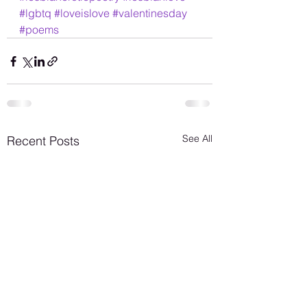
#lgbtq
#loveislove
#valentinesday
#poems
See All
Recent Posts