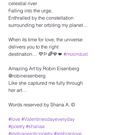
celestial river
Falling into the urge,
Enthralled by the constellation 
surrounding her orbiting my planet…
When its time for love, the universe 
delivers you to the right 
destination… 💜🏳️‍🌈🌹💋 
#moondust
Amazing Art by Robin Eisenberg 
@robineisenberg
Like she captured me fully through 
her art…
Words reserved by Shana A. ©️
#love
#Valentinesdayeveryday
#poetry
#shanaa
#lesbianeroticpoetry
#lesbianlove