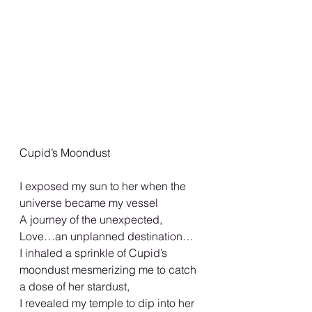
Cupid’s Moondust
I exposed my sun to her when the 
universe became my vessel
A journey of the unexpected,
Love…an unplanned destination…
I inhaled a sprinkle of Cupid’s 
moondust mesmerizing me to catch 
a dose of her stardust,
I revealed my temple to dip into her 