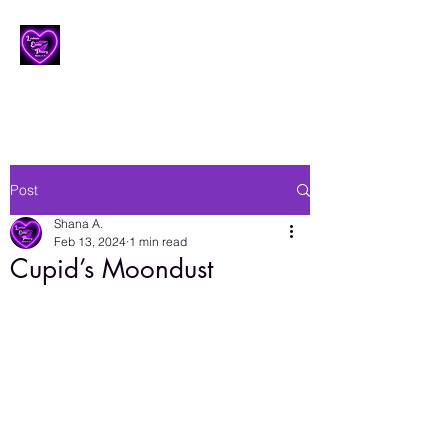
Lesbian Erotic Poetry
Post
Shana A.
Feb 13, 2024
1 min read
Cupid’s Moondust