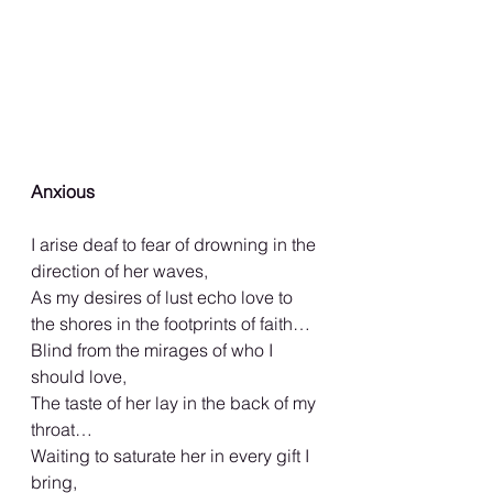
Anxious
I arise deaf to fear of drowning in the 
direction of her waves,
As my desires of lust echo love to 
the shores in the footprints of faith…
Blind from the mirages of who I 
should love,
The taste of her lay in the back of my 
throat…
Waiting to saturate her in every gift I 
bring,