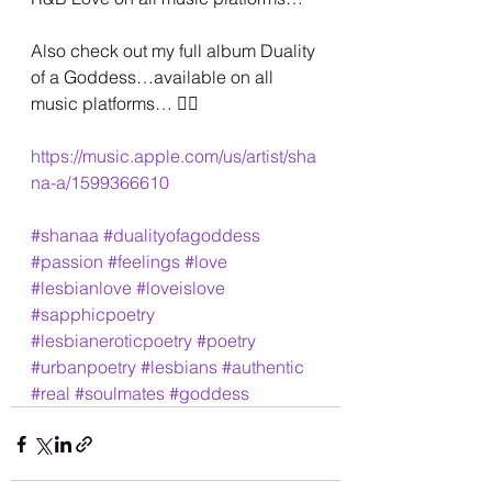
Also check out my full album Duality 
of a Goddess…available on all 
music platforms… 🏳️‍🌈
https://music.apple.com/us/artist/sha
na-a/1599366610
#shanaa
#dualityofagoddess
#passion
#feelings
#love
#lesbianlove
#loveislove
#sapphicpoetry
#lesbianeroticpoetry
#poetry
#urbanpoetry
#lesbians
#authentic
#real
#soulmates
#goddess