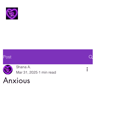
Lesbian Erotic Poetry
Post
Shana A.
Mar 31, 2025
1 min read
Anxious