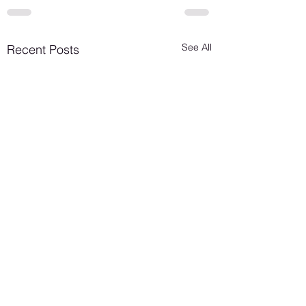
See All
Recent Posts