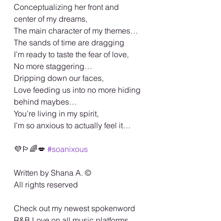
Conceptualizing her front and 
center of my dreams,
The main character of my themes…
The sands of time are dragging
I’m ready to taste the fear of love,
No more staggering…
Dripping down our faces,
Love feeding us into no more hiding 
behind maybes…
You’re living in my spirit,
I’m so anxious to actually feel it…
💜🏳️‍🌈💋 
#soanixous
Written by Shana A. ©️
All rights reserved
Check out my newest spokenword 
R&B Love on all music platforms…