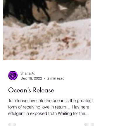
Shana A.
Dec 19, 2022
2 min read
Ocean’s Release
To release love into the ocean is the greatest
form of receiving love in return… I lay here
effulgent in exposed truth Waiting for the...