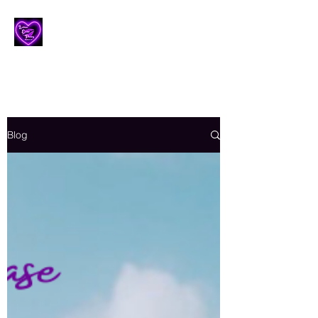
Lesbian Erotic Poetry
Blog