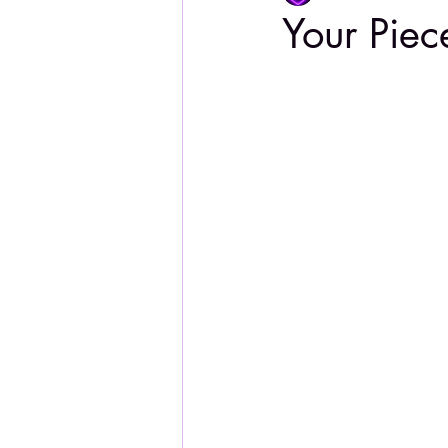
Your Piec