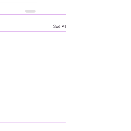
See All