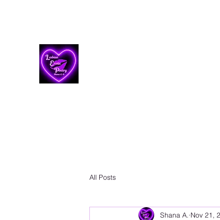
Lesbian Erotic Poetry
All Posts
Shana A.
Nov 21, 