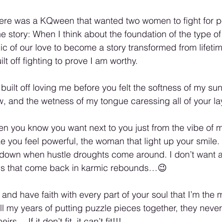
re was a KQween that wanted two women to fight for pos
 story: When I think about the foundation of the type of 
c of our love to become a story transformed from lifetime 
ilt off fighting to prove I am worthy.
 built off loving me before you felt the softness of my sun
, and the wetness of my tongue caressing all of your l
en you know you want next to you just from the vibe of 
 you feel powerful, the woman that light up your smile
 down when hustle droughts come around. I don’t want a
s that come back in karmic rebounds…😉
 and have faith with every part of your soul that I’m the 
l my years of putting puzzle pieces together, they never f
rs… If it don’t fit, it can’t fit!!!