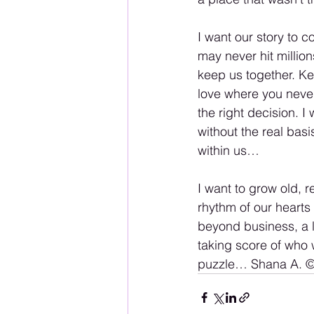
I want our story to c
may never hit million
keep us together. Ke
love where you neve
the right decision. 
without the real basi
within us…
I want to grow old, r
rhythm of our hearts
beyond business, a l
taking score of who w
puzzle… Shana A. ©️