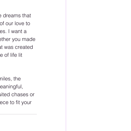
pe dreams that 
of our love to 
s. I want a 
ether you made 
at was created 
f life lit 
miles, the 
eaningful, 
uited chases or 
ce to fit your 