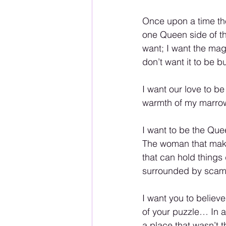
Once upon a time the
one Queen side of the
want; I want the magi
don’t want it to be bu
I want our love to be
warmth of my marrow
I want to be the Que
The woman that make
that can hold things
surrounded by scam
I want you to believe
of your puzzle… In al
a place that wasn’t thei