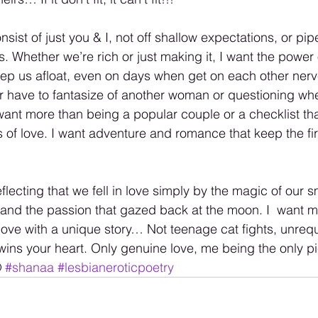
onsist of just you & I, not off shallow expectations, or pi
s. Whether we’re rich or just making it, I want the power 
ep us afloat, even on days when get on each other nerve
r have to fantasize of another woman or questioning wh
I want more than being a popular couple or a checklist th
s of love. I want adventure and romance that keep the fire o
eflecting that we fell in love simply by the magic of our s
 and the passion that gazed back at the moon. I  want m
ove with a unique story… Not teenage cat fights, unreq
ins your heart. Only genuine love, me being the only pie
 
#shanaa
#lesbianeroticpoetry