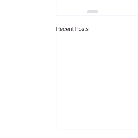
Recent Posts