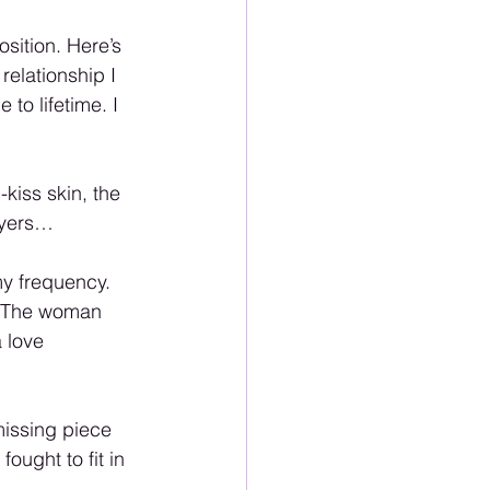
ition. Here’s 
relationship I 
to lifetime. I 
-kiss skin, the 
ayers…
my frequency. 
. The woman 
 love 
missing piece 
ought to fit in 