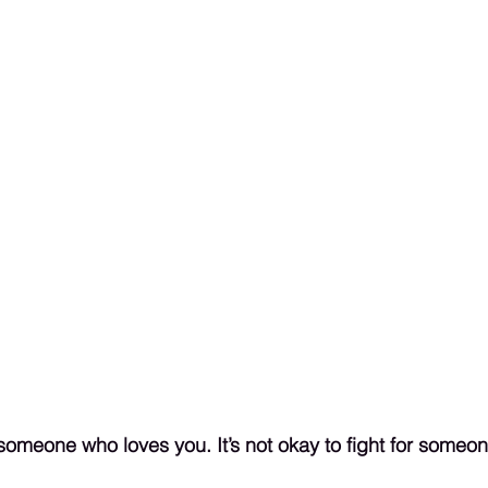
or someone who loves you. It’s not okay to fight for someon