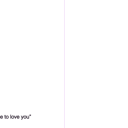
e to love you” 