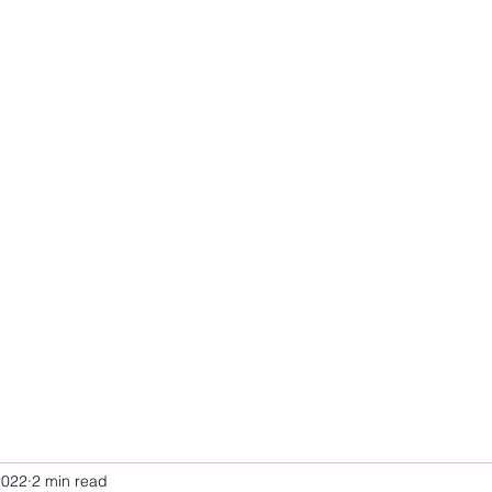
2022
2 min read