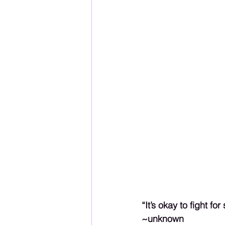
“It’s okay to fight f
~unknown