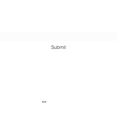
Lesbian Erotic Poetry
Subscribe Form
Shana A. Quotes
Vale
Submit
Email me for bookings at
lesbianeroticpoetry@gmail.com
Cash App $lesbianeroticpoetry
Chicago, IL, USA