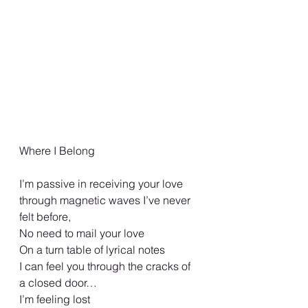
Where I Belong
I’m passive in receiving your love 
through magnetic waves I’ve never 
felt before, 
No need to mail your love 
On a turn table of lyrical notes 
I can feel you through the cracks of 
a closed door… 
I’m feeling lost 