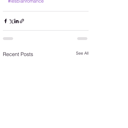
#lesbianromance
See All
Recent Posts