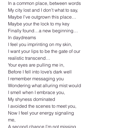
In a common place, between words 
My city lost and I don’t what to say, 
Maybe I’ve outgrown this place…
Maybe your the lock to my key 
Finally found…a new beginning… 
In daydreams 
I feel you imprinting on my skin, 
I want your lips to be the gate of our 
realistic transcend… 
Your eyes are pulling me in,
Before I fell into love’s dark well
I remember messaging you 
Wondering what alluring mist would 
I smell when I embrace you, 
My shyness dominated 
I avoided the scenes to meet you, 
Now I feel your energy signaling 
me, 
A second chance I’m not missing 