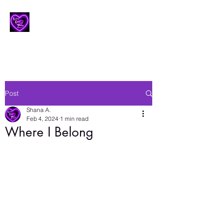
Lesbian Erotic Poetry
Post
Shana A.
Feb 4, 2024
1 min read
Where I Belong