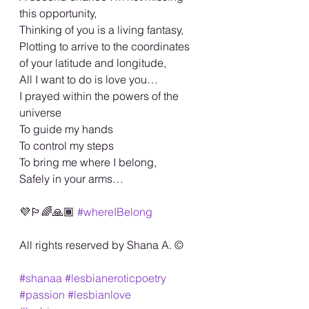
this opportunity, 
Thinking of you is a living fantasy, 
Plotting to arrive to the coordinates 
of your latitude and longitude,
All I want to do is love you…
I prayed within the powers of the 
universe 
To guide my hands 
To control my steps 
To bring me where I belong, 
Safely in your arms…
💜🏳️‍🌈🙏🏾 
#whereIBelong
All rights reserved by Shana A. ©️
#shanaa
#lesbianeroticpoetry
#passion
#lesbianlove