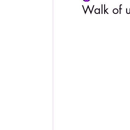
Walk of 