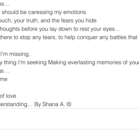
ips…
 should be caressing my emotions 
ouch, your truth, and the fears you hide 
thoughts before you lay down to rest your eyes… 
 there to stop any tears, to help conquer any battles th
 I’m missing, 
ly thing I’m seeking Making everlasting memories of you
ngs… 
 me
of love 
nderstanding… By Shana A. ©️