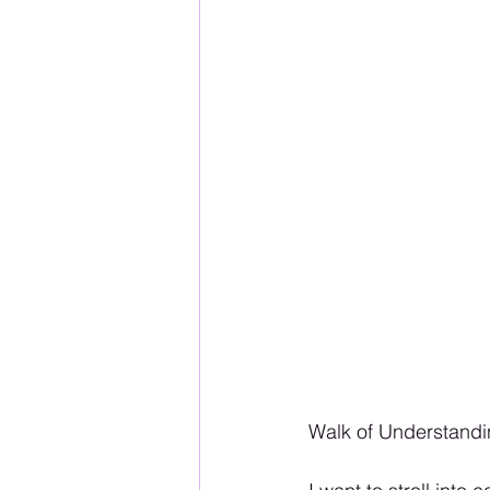
Walk of Understandi