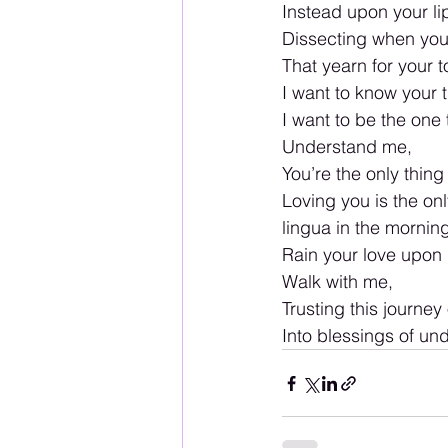
Instead upon your l
Dissecting when you
That yearn for your t
I want to know your 
I want to be the one
Understand me, 
You’re the only thing
Loving you is the on
lingua in the morni
Rain your love upon
Walk with me,
Trusting this journey 
Into blessings of u