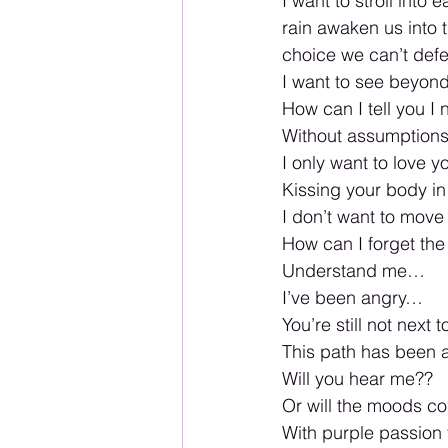
I want to stroll int
rain awaken us into 
choice we can’t def
I want to see beyond 
How can I tell you I
Without assumptions o
I only want to love 
Kissing your body i
I don’t want to move
How can I forget the
Understand me… 
I’ve been angry…
You’re still not next t
This path has been a
Will you hear me??  
Or will the moods co
With purple passion f