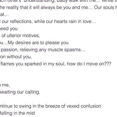
o each other’s  understanding, baby walk with me… While t
the reality that it will always be you and me… Our souls
eat…
our reflections, while our hearts rain in love… 
 need you 
f ulterior motives,  
you…My desires are to please you 
n passion, relieving any muscle spasms… 
 on without you, 
 flames you sparked in my soul, how do I move on??? 
o me, 
waiting our calling,
ntinue to swing in the breeze of vexed confusion 
alling in the mist 