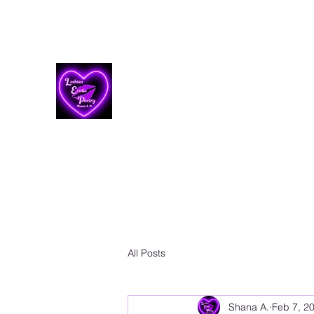
Lesbian Erotic Poetry
All Posts
Shana A.
Feb 7, 2