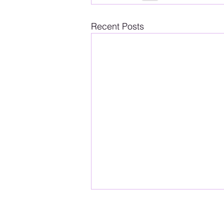
Recent Posts