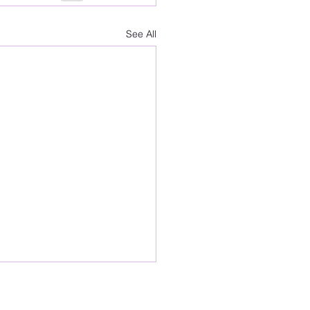
See All