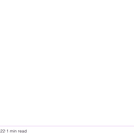
022
1 min read