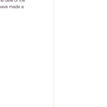
he dew of the 
 have made a 