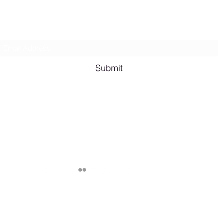
Subscribe Form
Shana A. Quotes
Vale
Submit
Email me for bookings at
lesbianeroticpoetry@gmail.com
Cash App $lesbianeroticpoetry
Chicago, IL, USA
Published by Shana A. ©2024 Lesbian Erotic Poetry, Legally Represent
through various apps unless specified