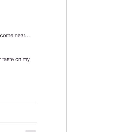
at come near…
r taste on my 