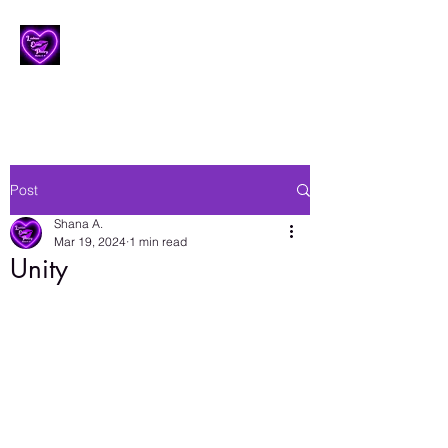
Lesbian Erotic Poetry
Post
Shana A.
Mar 19, 2024
1 min read
Unity