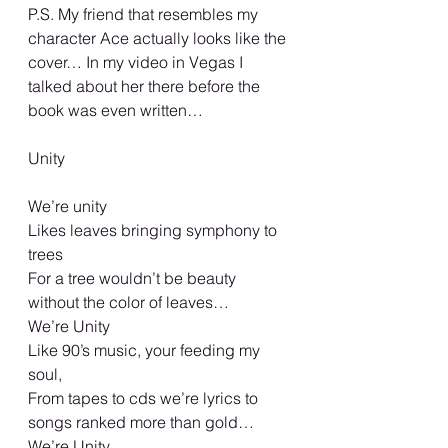
P.S. My friend that resembles my 
character Ace actually looks like the 
cover… In my video in Vegas I 
talked about her there before the 
book was even written… 
Unity
We’re unity 
Likes leaves bringing symphony to 
trees
For a tree wouldn’t be beauty 
without the color of leaves… 
We’re Unity 
Like 90’s music, your feeding my 
soul, 
From tapes to cds we’re lyrics to 
songs ranked more than gold… 
We’re Unity 