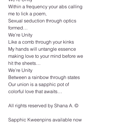
Within a frequency your abs calling 
me to lick a poem, 
Sexual seduction through optics 
formed… 
We’re Unity
Like a comb through your kinks 
My hands will untangle essence 
making love to your mind before we 
hit the sheets… 
We’re Unity 
Between a rainbow through states 
Our union is a sapphic pot of 
colorful love that awaits… 
All rights reserved by Shana A. ©️ 
Sapphic Kweenpins available now 