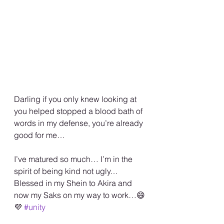
Darling if you only knew looking at 
you helped stopped a blood bath of 
words in my defense, you’re already 
good for me… 
I’ve matured so much… I’m in the 
spirit of being kind not ugly… 
Blessed in my Shein to Akira and 
now my Saks on my way to work…😄
💜 
#unity