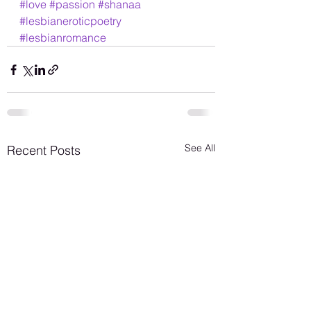
#love
#passion
#shanaa
#lesbianeroticpoetry
#lesbianromance
See All
Recent Posts