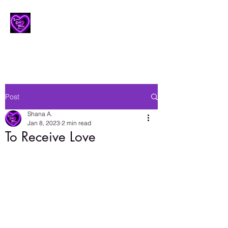
Lesbian Erotic Poetry
Post
Shana A.
Jan 8, 2023
2 min read
To Receive Love