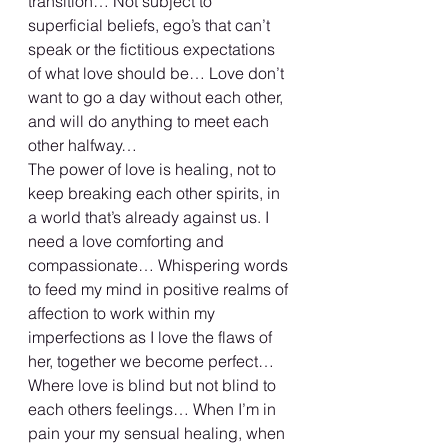
transition… Not subject to 
superficial beliefs, ego’s that can’t 
speak or the fictitious expectations 
of what love should be… Love don’t 
want to go a day without each other, 
and will do anything to meet each 
other halfway… 
The power of love is healing, not to 
keep breaking each other spirits, in 
a world that’s already against us. I 
need a love comforting and 
compassionate… Whispering words 
to feed my mind in positive realms of 
affection to work within my 
imperfections as I love the flaws of 
her, together we become perfect… 
Where love is blind but not blind to 
each others feelings… When I’m in 
pain your my sensual healing, when 