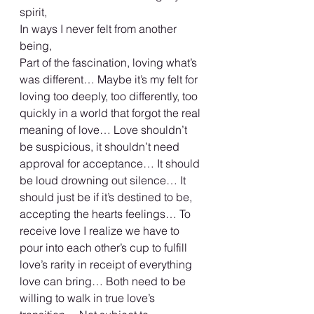
spirit,
In ways I never felt from another 
being,
Part of the fascination, loving what’s 
was different… Maybe it’s my felt for 
loving too deeply, too differently, too 
quickly in a world that forgot the real 
meaning of love… Love shouldn’t 
be suspicious, it shouldn’t need 
approval for acceptance… It should 
be loud drowning out silence… It 
should just be if it’s destined to be, 
accepting the hearts feelings… To 
receive love I realize we have to 
pour into each other’s cup to fulfill 
love’s rarity in receipt of everything 
love can bring… Both need to be 
willing to walk in true love’s 