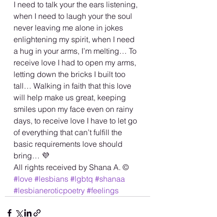
I need to talk your the ears listening, 
when I need to laugh your the soul 
never leaving me alone in jokes 
enlightening my spirit, when I need 
a hug in your arms, I’m melting… To 
receive love I had to open my arms, 
letting down the bricks I built too 
tall… Walking in faith that this love 
will help make us great, keeping 
smiles upon my face even on rainy 
days, to receive love I have to let go 
of everything that can’t fulfill the 
basic requirements love should 
bring… 💜
All rights received by Shana A. ©️ 
#love
#lesbians
#lgbtq
#shanaa
#lesbianeroticpoetry
#feelings