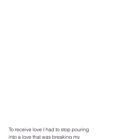
To receive love I had to stop pouring 
into a love that was breaking my 