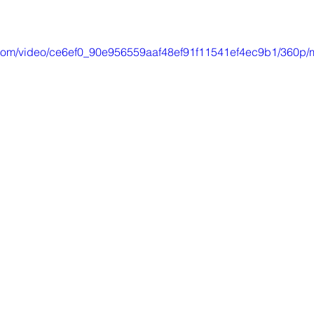
ic.com/video/ce6ef0_90e956559aaf48ef91f11541ef4ec9b1/360p/