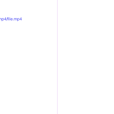
mp4/file.mp4