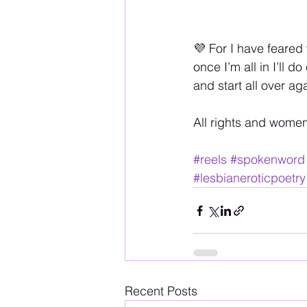
💜 For I have feared 
once I’m all in I’ll d
and start all over a
All rights and wome
#reels
#spokenword
#lesbianeroticpoetry
Recent Posts