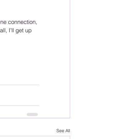
vine connection, 
l, I’ll get up 
See All