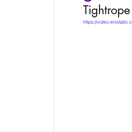
Tightrope
https://video.wixstat