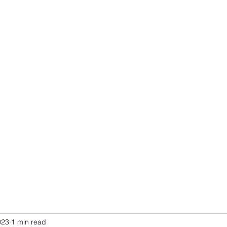
023
1 min read