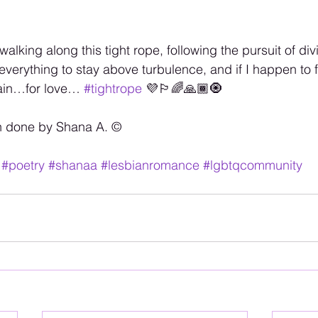
walking along this tight rope, following the pursuit of di
o everything to stay above turbulence, and if I happen to fal
gain…for love… 
#tightrope
 💜🏳️‍🌈🙏🏾🧿
n done by Shana A. ©️
#poetry
#shanaa
#lesbianromance
#lgbtqcommunity