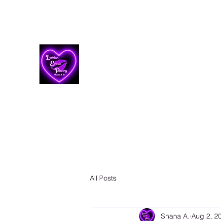
Lesbian Erotic Poetry
All Posts
Shana A.
Aug 2, 2