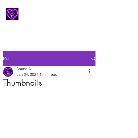
Lesbian Erotic Poetry
Post
Shana A.
Jan 24, 2024
1 min read
Thumbnails