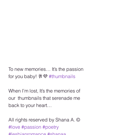
To new memories… It’s the passion 
for you baby! 🥂💜 
#thumbnails
When I’m lost, It’s the memories of 
our  thumbnails that serenade me 
back to your heart… 
All rights reserved by Shana A. ©️
#love
#passion
#poetry
#lesbianromance
#shanaa