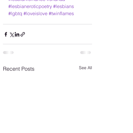
#lesbianeroticpoetry
#lesbians
#lgbtq
#loveislove
#twinflames
See All
Recent Posts