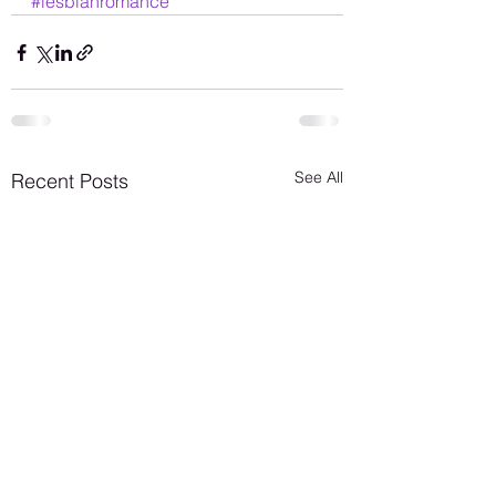
#lesbianromance
See All
Recent Posts