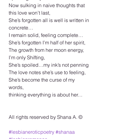
Now sulking in naive thoughts that 
this love won’t last,
She’s forgotten all is well is written in 
concrete…
I remain solid, feeling complete…
She’s forgotten I’m half of her spirit,
The growth from her moon energy,
I’m only Shifting,
She’s spoiled…my ink’s not penning
The love notes she’s use to feeling,
She’s become the curse of my 
words,
thinking everything is about her…
All rights reserved by Shana A. ©️
#lesbianeroticpoetry
#shanaa