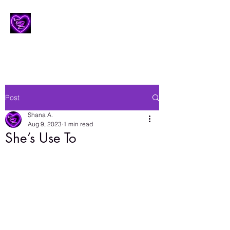
Lesbian Erotic Poetry
Post
Shana A.
Aug 9, 2023
1 min read
She’s Use To