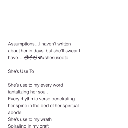
Assumptions…I haven’t written 
about her in days, but she’ll swear I 
have… 🤣🤣🤣💜#shesusedto
She’s Use To
She’s use to my every word 
tantalizing her soul,
Every rhythmic verse penetrating 
her spine in the bed of her spiritual 
abode,
She’s use to my wrath
Spiraling in my craft