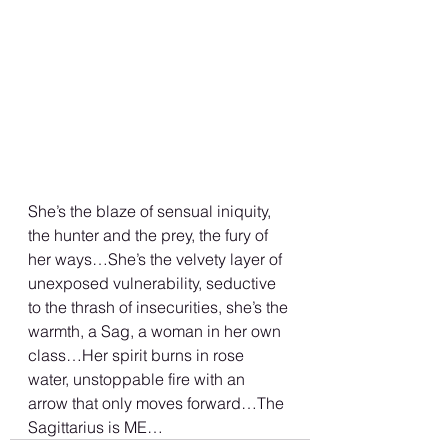
She’s the blaze of sensual iniquity, 
the hunter and the prey, the fury of 
her ways…She’s the velvety layer of 
unexposed vulnerability, seductive 
to the thrash of insecurities, she’s the 
warmth, a Sag, a woman in her own 
class…Her spirit burns in rose 
water, unstoppable fire with an 
arrow that only moves forward…The 
Sagittarius is ME…