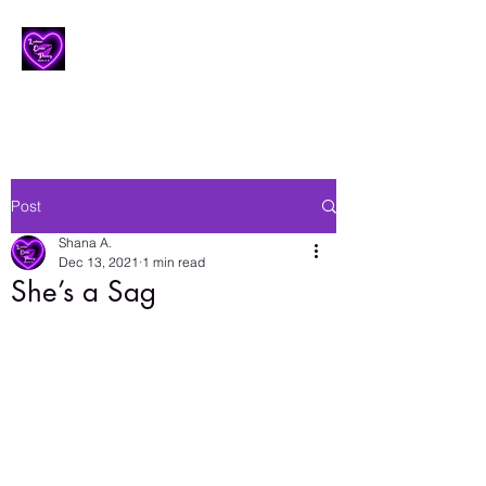
Lesbian Erotic Poetry
Post
Shana A.
Dec 13, 2021
1 min read
She’s a Sag