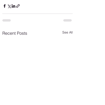
See All
Recent Posts