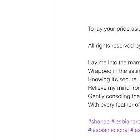
To lay your pride asi
All rights reserved b
Lay me into the marr
Wrapped in the satin 
Knowing it’s secure
Relieve my mind fro
Gently consoling th
With every feather o
#shanaa
#lesbianero
#lesbianfictional
#le