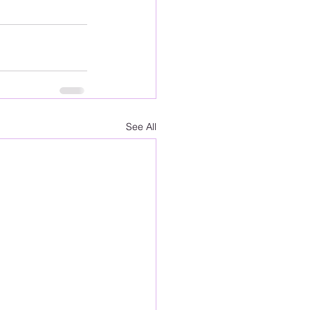
See All