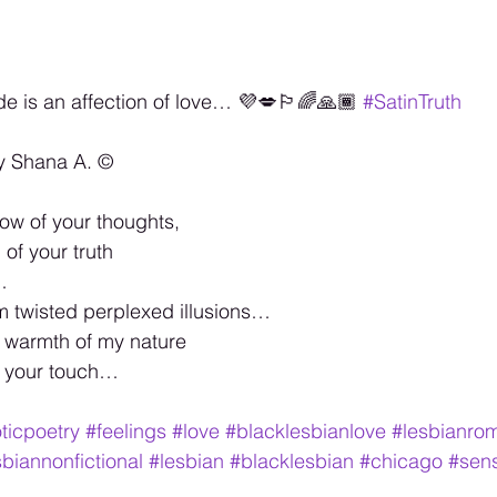
de is an affection of love… 💜💋🏳️‍🌈🙏🏾 
#SatinTruth
y Shana A. ©️
ow of your thoughts,
of your truth
…
m twisted perplexed illusions…
e warmth of my nature
f your touch…
ticpoetry
#feelings
#love
#blacklesbianlove
#lesbianro
sbiannonfictional
#lesbian
#blacklesbian
#chicago
#sen