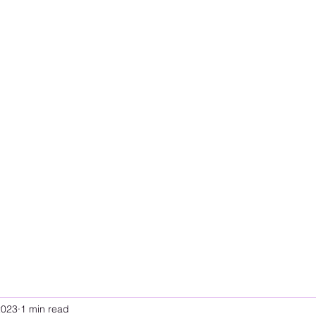
2023
1 min read