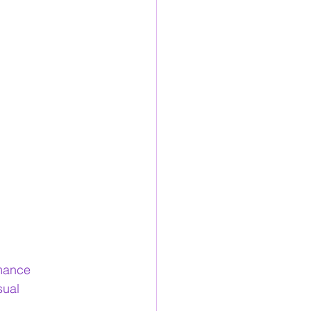
mance
sual