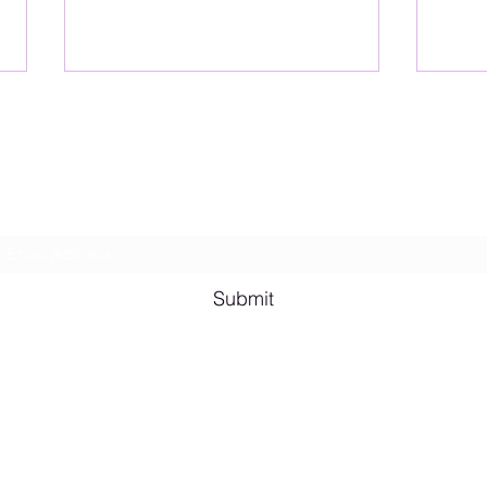
Lesbian Erotic Poetry
Subscribe Form
Shana A. Quotes
Vale
Submit
Email me for bookings at
lesbianeroticpoetry@gmail.com
Cash App $lesbianeroticpoetry
Chicago, IL, USA