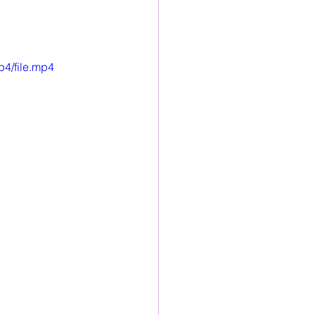
p4/file.mp4