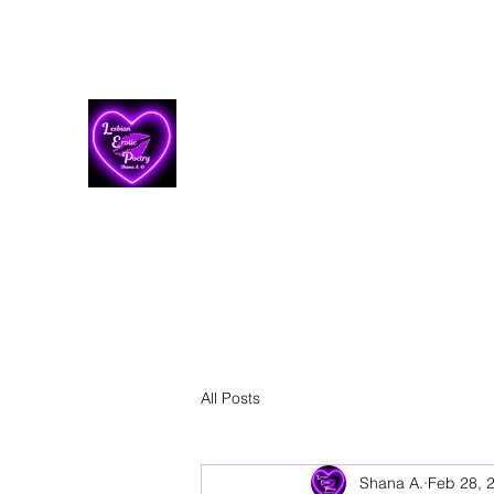
Lesbian Erotic Poetry
All Posts
Shana A.
Feb 28, 