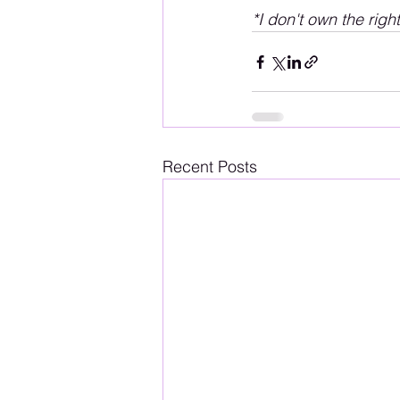
*I don't own the righ
Recent Posts