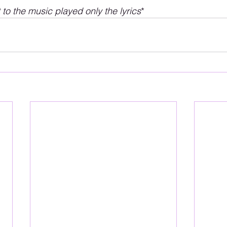
t to the music played only the lyrics
*