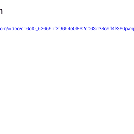
h
ic.com/video/ce6ef0_52656bf2f9654e0f862c063d38c9ff4f/360p/m