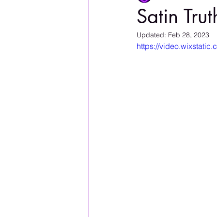
Satin Trut
Updated:
Feb 28, 2023
https://video.wixstat