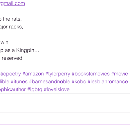
@gmail.com
 the rats, 
jor racks,
 win
ep as a Kingpin… 
s reserved 
ticpoetry
#amazon
#tylerperry
#bookstomovies
#movie
ible
#itunes
#barnesandnoble
#kobo
#lesbianromance
phicauthor
#lgbtq
#loveislove