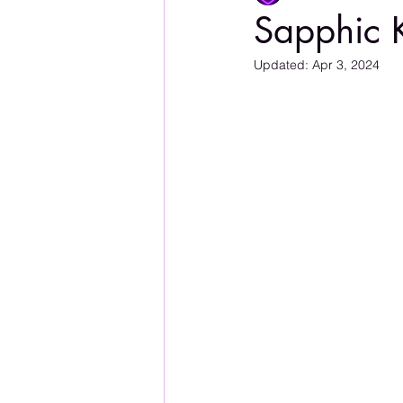
Sapphic 
Updated:
Apr 3, 2024