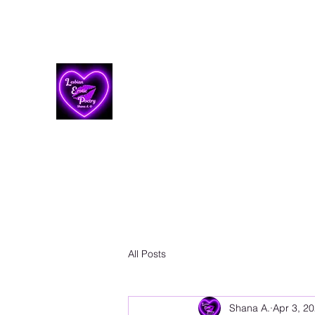
Lesbian Erotic Poetry
All Posts
Shana A.
Apr 3, 2