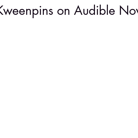
Kweenpins on Audible N