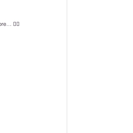
… 🏳️‍🌈