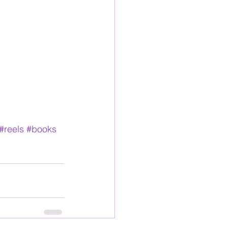
#reels
#books