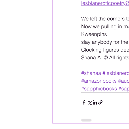
lesbianeroticpoetry
We left the corners to
Now we pulling in ma
Kweenpins 
slay anybody for the
Clocking figures de
Shana A. ©️ All right
#shanaa
#lesbianero
#amazonbooks
#aud
#sapphicbooks
#sap