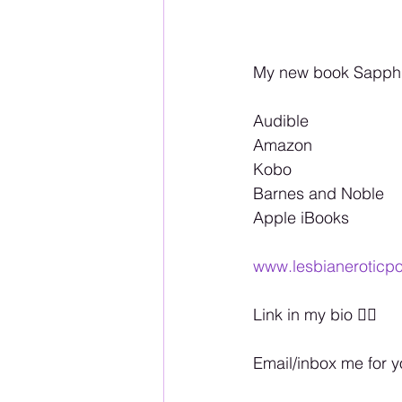
My new book Sapphic
Audible 
Amazon 
Kobo 
Barnes and Noble 
Apple iBooks 
www.lesbianeroticpo
Link in my bio 🏳️‍🌈
Email/inbox me for 