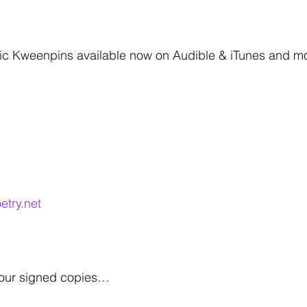
 Kweenpins available now on Audible & iTunes and more
etry.net
your signed copies… 