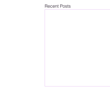
Recent Posts