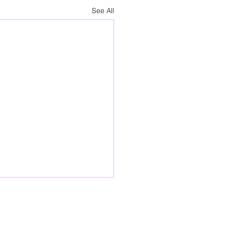
See All