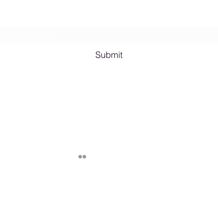
Subscribe Form
Shana A. Quotes
Vale
Submit
Email me for bookings at
lesbianeroticpoetry@gmail.com
Cash App $lesbianeroticpoetry
Chicago, IL, USA
Published by Shana A. ©2024 Lesbian Erotic Poetry, Legally Represent
through various apps unless specified