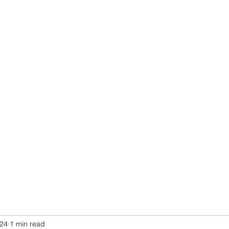
024
1 min read