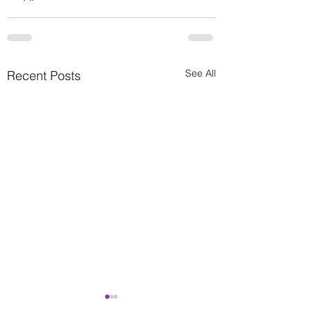
See All
Recent Posts