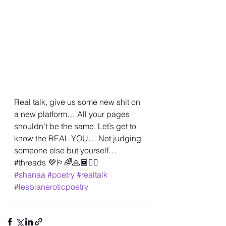
Real talk, give us some new shit on 
a new platform… All your pages 
shouldn’t be the same. Let’s get to 
know the REAL YOU… Not judging 
someone else but yourself…
#threads 💜🏳️‍🌈🙏🏾✌🏾
#shanaa
#poetry
#realtalk
#lesbianeroticpoetry