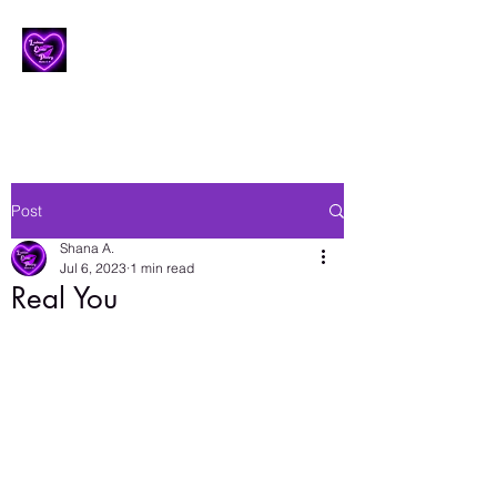
Lesbian Erotic Poetry
Post
Shana A.
Jul 6, 2023
1 min read
Real You