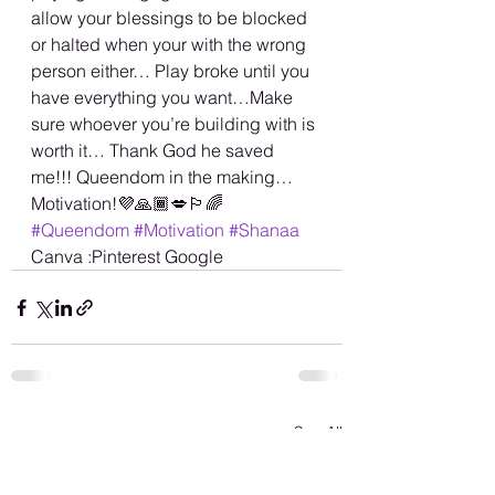
allow your blessings to be blocked 
or halted when your with the wrong 
person either… Play broke until you 
have everything you want…Make 
sure whoever you’re building with is 
worth it… Thank God he saved 
me!!! Queendom in the making… 
Motivation!💜🙏🏾💋🏳️‍🌈 
#Queendom
#Motivation
#Shanaa
Canva :Pinterest Google
See All
Recent Posts