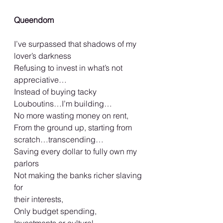
Queendom 
I’ve surpassed that shadows of my 
lover’s darkness 
Refusing to invest in what’s not 
appreciative…  
Instead of buying tacky 
Louboutins…I’m building… 
No more wasting money on rent,  
From the ground up, starting from 
scratch…transcending… 
Saving every dollar to fully own my 
parlors 
Not making the banks richer slaving 
for 
their interests, 
Only budget spending, 