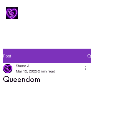
Lesbian Erotic Poetry
Post
Shana A.
Mar 12, 2022
2 min read
Queendom