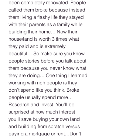
been completely renovated. People 
called them broke because instead 
them living a flashy life they stayed 
with their parents as a family while 
building their home… Now their 
house/land is worth 3 times what 
they paid and is extremely 
beautiful… So make sure you know 
people stories before you talk about 
them because you never know what 
they are doing… One thing I learned 
working with rich people is they 
don’t spend like you think. Broke 
people usually spend more… 
Research and invest! You’ll be 
surprised at how much interest 
you’ll save buying your own land 
and building from scratch versus 
paying a mortgage or rent…Don’t 