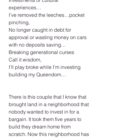
Investments or cultural 
experiences… 
I’ve removed the leeches…pocket 
pinching, 
No longer caught in debt for 
approval or wasting money on cars 
with no deposits saving…
Breaking generational curses 
Call it wisdom,  
I’ll play broke while I’m investing 
building my Queendom… 
There is this couple that I know that 
brought land in a neighborhood that 
nobody wanted to invest in for a 
bargain. It took them five years to 
build they dream home from 
scratch. Now this neighborhood has 