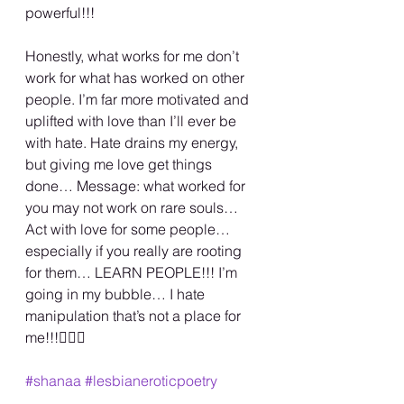
powerful!!!
Honestly, what works for me don’t 
work for what has worked on other 
people. I’m far more motivated and 
uplifted with love than I’ll ever be 
with hate. Hate drains my energy, 
but giving me love get things 
done… Message: what worked for 
you may not work on rare souls…  
Act with love for some people…
especially if you really are rooting 
for them… LEARN PEOPLE!!! I’m 
going in my bubble… I hate 
manipulation that’s not a place for 
me!!!✌🏾💜
#shanaa
#lesbianeroticpoetry