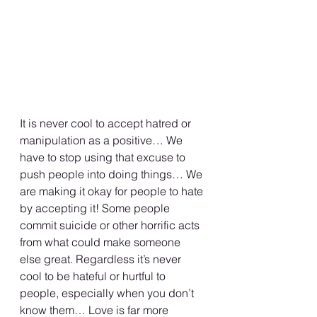
It is never cool to accept hatred or 
manipulation as a positive… We 
have to stop using that excuse to 
push people into doing things… We 
are making it okay for people to hate 
by accepting it! Some people 
commit suicide or other horrific acts 
from what could make someone 
else great. Regardless it’s never 
cool to be hateful or hurtful to 
people, especially when you don’t 
know them… Love is far more 