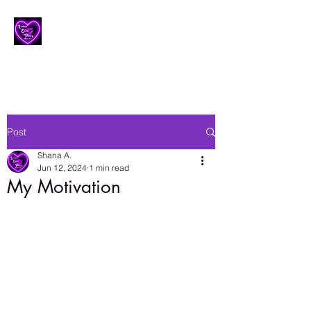
Lesbian Erotic Poetry
Post
Shana A.
Jun 12, 2024
1 min read
My Motivation