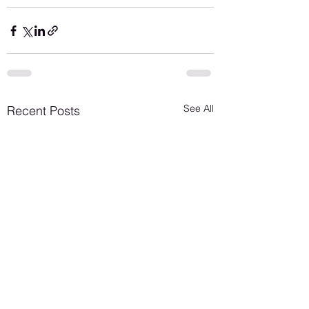
See All
Recent Posts