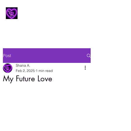
Lesbian Erotic Poetry
Post
Shana A.
Feb 2, 2025
1 min read
My Future Love