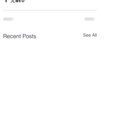
See All
Recent Posts