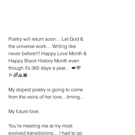
Poetry will return soon… Let God & 
the universe work… Writing like 
never before!!! Happy Love Month & 
Happy Black History Month even 
though it’s 365 days a year… 💋💜
🏳️‍🌈🙏🏾
My dopest poetry is going to come 
from the veins of her love…timing…
My future love, 
You’re meeting me at my most 
evolved transitioning… I had to go 