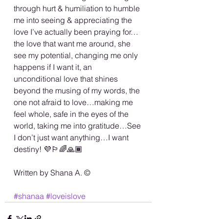
through hurt & humiliation to humble 
me into seeing & appreciating the 
love I’ve actually been praying for…
the love that want me around, she 
see my potential, changing me only 
happens if I want it, an 
unconditional love that shines 
beyond the musing of my words, the 
one not afraid to love…making me 
feel whole, safe in the eyes of the 
world, taking me into gratitude…See 
I don’t just want anything…I want 
destiny! 💜🏳️‍🌈🙏🏾
Written by Shana A. ©️
#shanaa
#loveislove