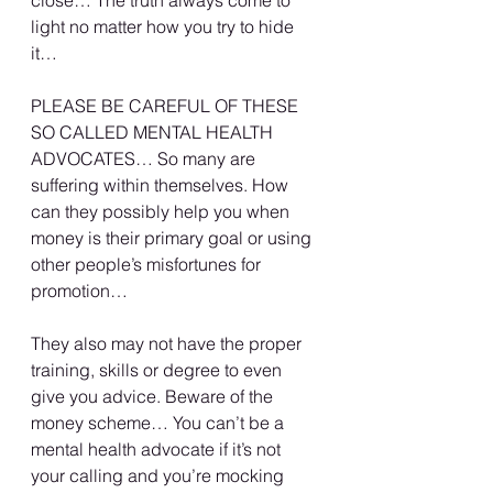
close… The truth always come to 
light no matter how you try to hide 
it…
PLEASE BE CAREFUL OF THESE 
SO CALLED MENTAL HEALTH 
ADVOCATES… So many are 
suffering within themselves. How 
can they possibly help you when 
money is their primary goal or using 
other people’s misfortunes for 
promotion…
They also may not have the proper 
training, skills or degree to even 
give you advice. Beware of the 
money scheme… You can’t be a 
mental health advocate if it’s not 
your calling and you’re mocking 