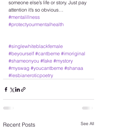
someone else’s life or story. Just pay 
attention it’s so obvious… 
#mentalillness
#protectyourmentalhealth
#singlewhiteblackfemale
#beyourself
#cantbeme
#imoriginal
#shameonyou
#fake
#mystory
#myswag
#youcantbeme
#shanaa
#lesbianeroticpoetry
See All
Recent Posts