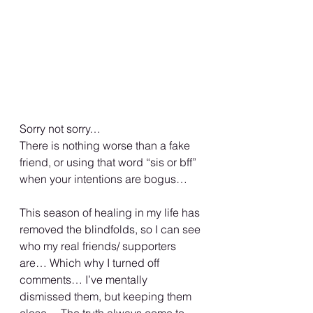
Sorry not sorry…
There is nothing worse than a fake 
friend, or using that word “sis or bff” 
when your intentions are bogus…
This season of healing in my life has 
removed the blindfolds, so I can see 
who my real friends/ supporters 
are… Which why I turned off 
comments… I’ve mentally 
dismissed them, but keeping them 