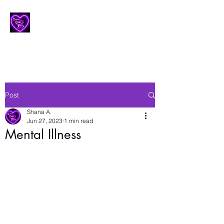
Lesbian Erotic Poetry
Post
Shana A.
Jun 27, 2023
1 min read
Mental Illness