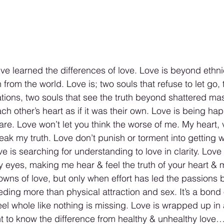
e learned the differences of love. Love is beyond ethnic
from the world. Love is; two souls that refuse to let go, 
tions, two souls that see the truth beyond shattered m
ach other’s heart as if it was their own. Love is being hap
are. Love won’t let you think the worse of me. My heart, 
eak my truth. Love don’t punish or torment into getting 
e is searching for understanding to love in clarity. Love 
y eyes, making me hear & feel the truth of your heart &
 downs of love, but only when effort has led the passions
ing more than physical attraction and sex. It’s a bond 
el whole like nothing is missing. Love is wrapped up in 
ant to know the difference from healthy & unhealthy love…