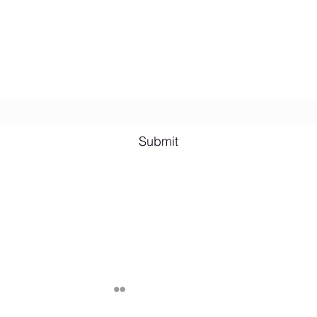
Lesbian Erotic Poetry
Subscribe Form
Shana A. Quotes
Vale
Submit
Email me for bookings at
lesbianeroticpoetry@gmail.com
Cash App $lesbianeroticpoetry
Chicago, IL, USA