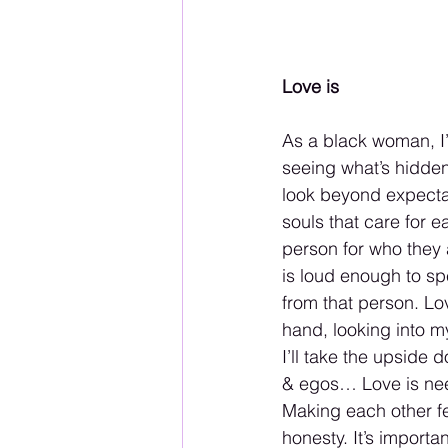
Love is
As a black woman, I’v
seeing what’s hidden 
look beyond expecta
souls that care for e
person for who they 
is loud enough to sp
from that person. Lov
hand, looking into m
I’ll take the upside
& egos… Love is need
Making each other fe
honesty. It’s import