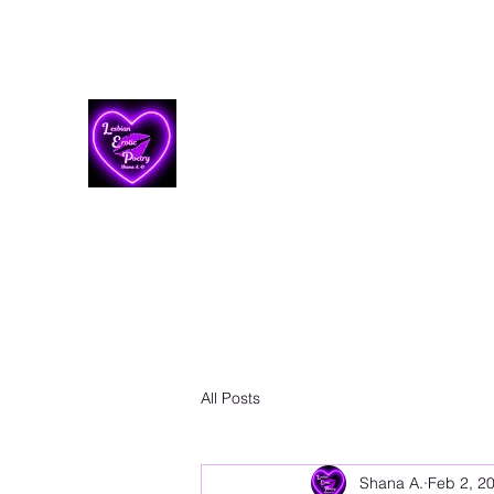
Lesbian Erotic Poetry
All Posts
Shana A.
Feb 2, 2