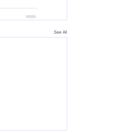
See All