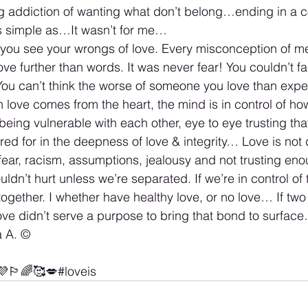
ng addiction of wanting what don’t belong…ending in a c
as simple as…It wasn’t for me…
t you see your wrongs of love. Every misconception of me
ove further than words. It was never fear! You couldn’t f
u can’t think the worse of someone you love than expec
 love comes from the heart, the mind is in control of ho
being vulnerable with each other, eye to eye trusting tha
ed for in the deepness of love & integrity… Love is not d
h fear, racism, assumptions, jealousy and not trusting eno
dn’t hurt unless we’re separated. If we’re in control of 
ogether. I whether have healthy love, or no love… If two 
ove didn’t serve a purpose to bring that bond to surface
 A. ©️
🏳️‍🌈🥰💋#loveis