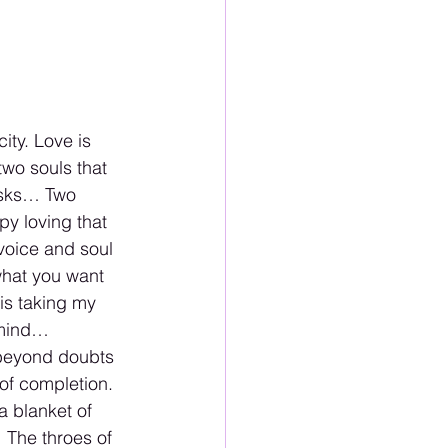
ity. Love is 
two souls that 
asks… Two 
py loving that 
voice and soul 
what you want 
is taking my 
 mind…
 beyond doubts 
of completion. 
a blanket of 
 The throes of 