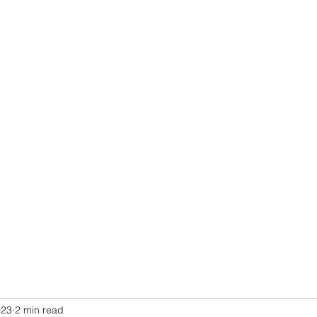
023
2 min read