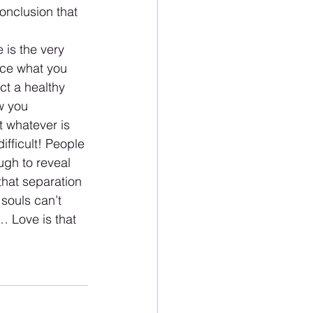
onclusion that 
 is the very 
ace what you 
t a healthy 
w you 
t whatever is 
ifficult! People 
ugh to reveal 
that separation 
souls can’t 
… Love is that 