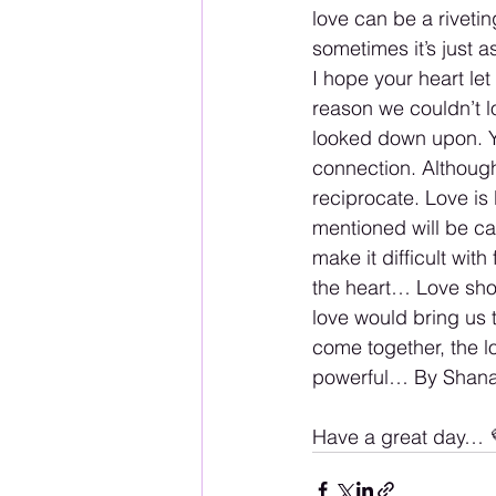
love can be a riveti
sometimes it’s just 
I hope your heart le
reason we couldn’t l
looked down upon. Yo
connection. Although
reciprocate. Love is 
mentioned will be car
make it difficult wit
the heart… Love shoul
love would bring us t
come together, the l
powerful… By Shana
Have a great day… 💜