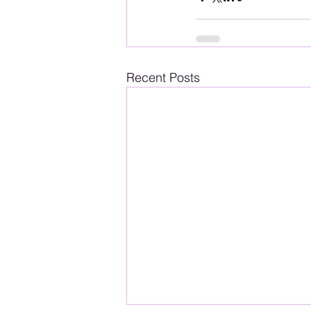
Recent Posts