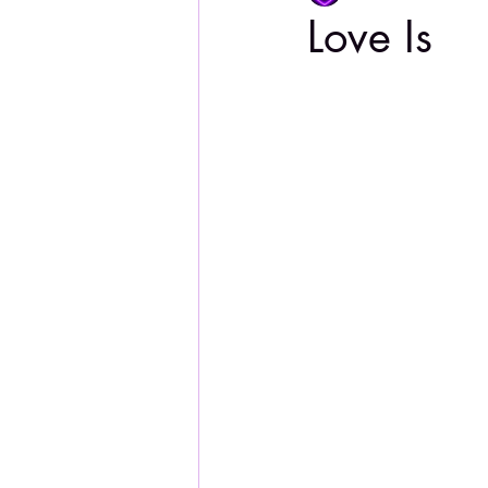
Love Is