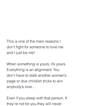
This is one of the main reasons I 
don’t fight for someone to love me 
and I just be me!
When something is yours, it’s yours. 
Everything is an alignment. You 
don’t have to stalk another woman’s 
page or due childish tricks to win 
anybody’s love…
Even if you sleep with that person. If 
they’re not for you they will never 