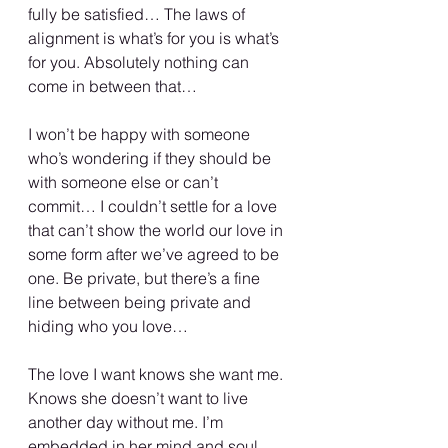
fully be satisfied… The laws of 
alignment is what’s for you is what’s 
for you. Absolutely nothing can 
come in between that…
I won’t be happy with someone 
who’s wondering if they should be 
with someone else or can’t 
commit… I couldn’t settle for a love 
that can’t show the world our love in 
some form after we’ve agreed to be 
one. Be private, but there’s a fine 
line between being private and 
hiding who you love…
The love I want knows she want me. 
Knows she doesn’t want to live 
another day without me. I’m 
embedded in her mind and soul. 