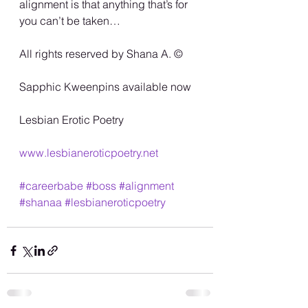
alignment is that anything that’s for 
you can’t be taken…
All rights reserved by Shana A. ©️
Sapphic Kweenpins available now
Lesbian Erotic Poetry
www.lesbianeroticpoetry.net
#careerbabe
#boss
#alignment
#shanaa
#lesbianeroticpoetry