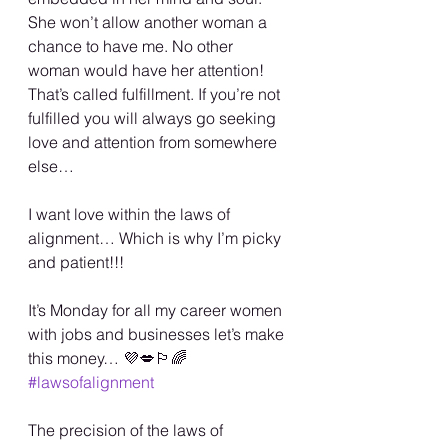
She won’t allow another woman a 
chance to have me. No other 
woman would have her attention! 
That’s called fulfillment. If you’re not 
fulfilled you will always go seeking 
love and attention from somewhere 
else…
I want love within the laws of 
alignment… Which is why I’m picky 
and patient!!!
It’s Monday for all my career women 
with jobs and businesses let’s make 
this money… 💜💋🏳️‍🌈 
#lawsofalignment
The precision of the laws of 