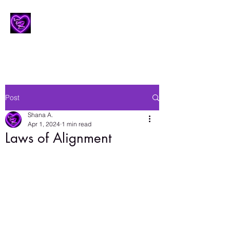
Lesbian Erotic Poetry
Post
Shana A.
Apr 1, 2024
1 min read
Laws of Alignment