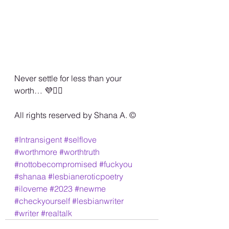
Never settle for less than your 
worth… 💜✌🏾
All rights reserved by Shana A. ©️
#Intransigent
#selflove
#worthmore
#worthtruth
#nottobecompromised
#fuckyou
#shanaa
#lesbianeroticpoetry
#iloveme
#2023
#newme
#checkyourself
#lesbianwriter
#writer
#realtalk