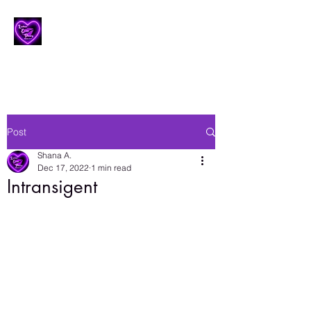
Lesbian Erotic Poetry
Post
Shana A.
Dec 17, 2022
1 min read
Intransigent