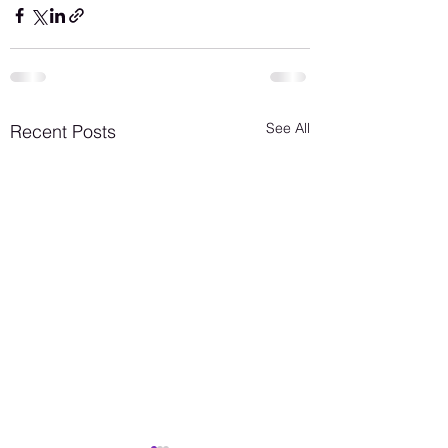
See All
Recent Posts