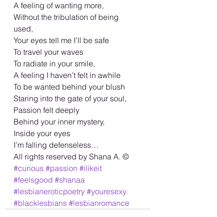
A feeling of wanting more, 
Without the tribulation of being 
used, 
Your eyes tell me I’ll be safe 
To travel your waves
To radiate in your smile, 
A feeling I haven’t felt in awhile 
To be wanted behind your blush 
Staring into the gate of your soul, 
Passion felt deeply 
Behind your inner mystery, 
Inside your eyes 
I’m falling defenseless… 
All rights reserved by Shana A. ©️
#curious
#passion
#ilikeit
#feelsgood
#shanaa
#lesbianeroticpoetry
#youresexy
#blacklesbians
#lesbianromance