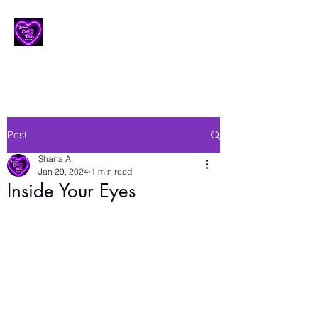
Lesbian Erotic Poetry
Post
Shana A.
Jan 29, 2024
1 min read
Inside Your Eyes