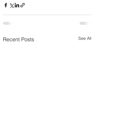
See All
Recent Posts