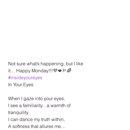
Not sure what’s happening, but I like 
it… Happy Monday!!!💜💋🏳️‍🌈 
#insideyoureyes
In Your Eyes 
When I gaze into your eyes, 
I see a familiarity…a warmth of 
tranquility 
I can dance my truth within,
A softness that allures me… 