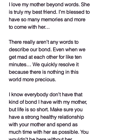
I love my mother beyond words. She 
is truly my best friend. I’m blessed to 
have so many memories and more 
to come with her…
There really aren’t any words to 
describe our bond. Even when we 
get mad at each other for like ten 
minutes… We quickly resolve it 
because there is nothing in this 
world more precious.
I know everybody don’t have that 
kind of bond I have with my mother, 
but life is so short. Make sure you 
have a strong healthy relationship 
with your mother and spend as 
much time with her as possible. You 
wouldn’t be here without her…