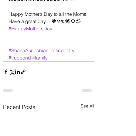
Happy Mother’s Day to all the Moms. 
Have a great day… 💜💋🫶🏾🌻😊
#HappyMothersDay
#ShanaA
#lesbianeroticpoetry
#truebond
#family
See All
Recent Posts