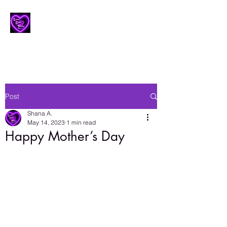
Lesbian Erotic Poetry
Post
Shana A.
May 14, 2023
1 min read
Happy Mother’s Day