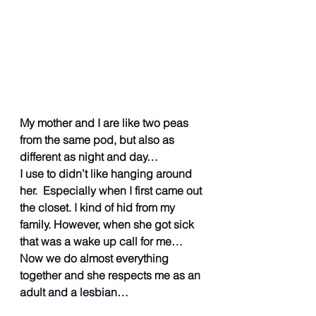
My mother and I are like two peas 
from the same pod, but also as 
different as night and day…
I use to didn’t like hanging around 
her.  Especially when I first came out 
the closet. I kind of hid from my 
family. However, when she got sick 
that was a wake up call for me… 
Now we do almost everything 
together and she respects me as an 
adult and a lesbian…