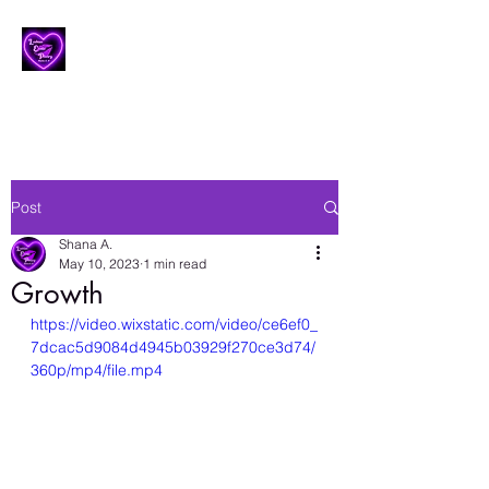
Lesbian Erotic Poetry
Post
Shana A.
May 10, 2023
1 min read
Growth
https://video.wixstatic.com/video/ce6ef0_
7dcac5d9084d4945b03929f270ce3d74/
360p/mp4/file.mp4