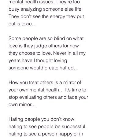
mental health issues. They’re too 
busy analyzing someone else life. 
They don’t see the energy they put 
out is toxic…
Some people are so blind on what 
love is they judge others for how 
they choose to love. Never in all my 
years have I thought loving 
someone would create hatred…
How you treat others is a mirror of 
your own mental health… It’s time to 
stop evaluating others and face your 
own mirror…
Hating people you don’t know, 
hating to see people be successful, 
hating to see a person happy or in 