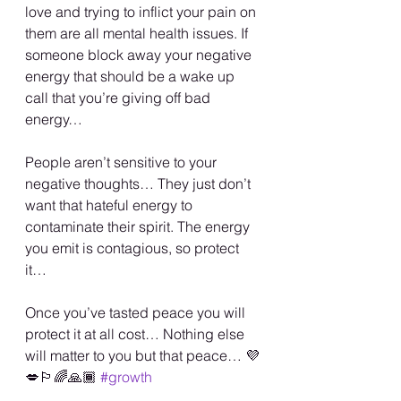
love and trying to inflict your pain on 
them are all mental health issues. If 
someone block away your negative 
energy that should be a wake up 
call that you’re giving off bad 
energy…
People aren’t sensitive to your 
negative thoughts… They just don’t 
want that hateful energy to 
contaminate their spirit. The energy 
you emit is contagious, so protect 
it…
Once you’ve tasted peace you will 
protect it at all cost… Nothing else 
will matter to you but that peace… 💜
💋🏳️‍🌈🙏🏾 
#growth