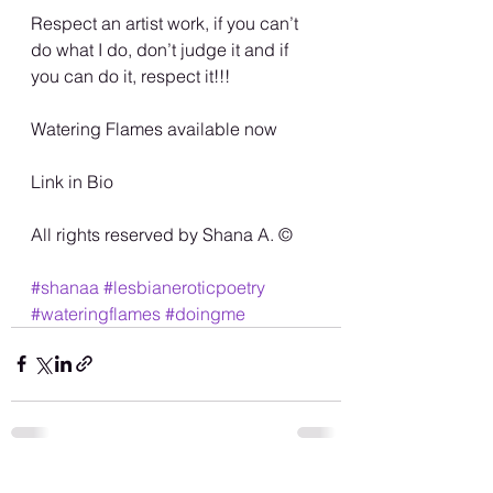
Respect an artist work, if you can’t 
do what I do, don’t judge it and if 
you can do it, respect it!!! 
Watering Flames available now
Link in Bio
All rights reserved by Shana A. ©️
#shanaa
#lesbianeroticpoetry
#wateringflames
#doingme
See All
Recent Posts