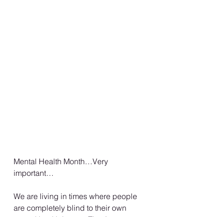
Mental Health Month…Very 
important…
We are living in times where people 
are completely blind to their own 