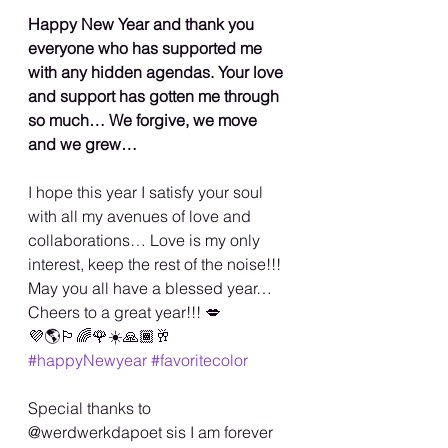
Happy New Year and thank you 
everyone who has supported me 
with any hidden agendas. Your love 
and support has gotten me through 
so much… We forgive, we move 
and we grew…
I hope this year I satisfy your soul 
with all my avenues of love and 
collaborations… Love is my only 
interest, keep the rest of the noise!!!  
May you all have a blessed year…
Cheers to a great year!!! 💋
💜🌎🏳️‍🌈🌹☀️🙏🏾🥂 
#happyNewyear
#favoritecolor
Special thanks to 
@werdwerkdapoet sis I am forever 