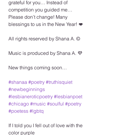
grateful for you… Instead of 
competition you guided me… 
Please don’t change! Many 
blessings to us in the New Year! 💋
All rights reserved by Shana A. ©️
Music is produced by Shana A. 💜
New things coming soon…
#shanaa
#poetry
#truthisquiet
#newbeginnings
#lesbianeroticpoetry
#lesbianpoet
#chicago
#music
#soulful
#poetry
#poetess
#lgbtq
If I told you I fell out of love with the 
color purple 