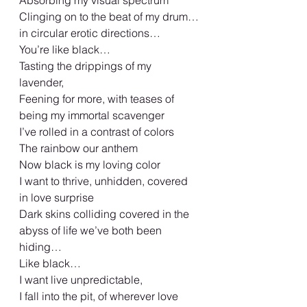
Clinging on to the beat of my drum…
in circular erotic directions…
You’re like black… 
Tasting the drippings of my 
lavender, 
Feening for more, with teases of 
being my immortal scavenger 
I’ve rolled in a contrast of colors 
The rainbow our anthem 
Now black is my loving color 
I want to thrive, unhidden, covered 
in love surprise 
Dark skins colliding covered in the 
abyss of life we’ve both been 
hiding… 
Like black…
I want live unpredictable, 
I fall into the pit, of wherever love 