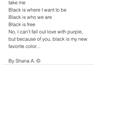
take me 
Black is where I want to be 
Black is who we are 
Black is free
No, I can’t fall out love with purple, 
but because of you, black is my new 
favorite color… 
By Shana A. ©️
See All
Recent Posts