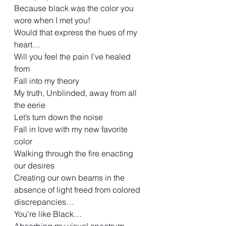
Because black was the color you 
wore when I met you!
Would that express the hues of my 
heart… 
Will you feel the pain I’ve healed 
from 
Fall into my theory  
My truth, Unblinded, away from all 
the eerie 
Let’s turn down the noise 
Fall in love with my new favorite 
color 
Walking through the fire enacting 
our desires 
Creating our own beams in the 
absence of light freed from colored 
discrepancies… 
You’re like Black… 
Absorbing my visual spectrum 