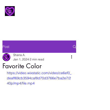
Lesbian Erotic Poetry
Post
Shana A.
Jan 1, 2024
2 min read
Favorite Color
https://video.wixstatic.com/video/ce6ef0_
deaff69cb3594caf8d70d3766e7ba2e7/2
40p/mp4/file.mp4