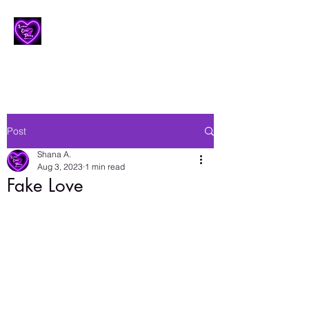
Lesbian Erotic Poetry
Post
Shana A.
Aug 3, 2023
1 min read
Fake Love