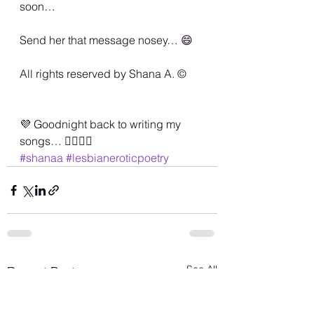
soon… 
Send her that message nosey… 😄
All rights reserved by Shana A. ©️
💜 Goodnight back to writing my 
songs… 🏳️‍🌈💜💋
#shanaa
#lesbianeroticpoetry
See All
Recent Posts