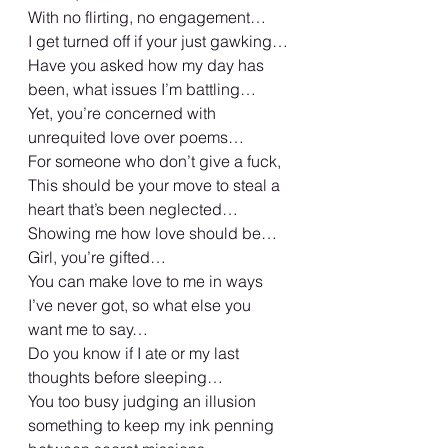
With no flirting, no engagement… 
I get turned off if your just gawking… 
Have you asked how my day has 
been, what issues I’m battling… 
Yet, you’re concerned with 
unrequited love over poems… 
For someone who don’t give a fuck, 
This should be your move to steal a 
heart that’s been neglected…
Showing me how love should be… 
Girl, you’re gifted… 
You can make love to me in ways 
I’ve never got, so what else you 
want me to say… 
Do you know if I ate or my last 
thoughts before sleeping… 
You too busy judging an illusion 
something to keep my ink penning 