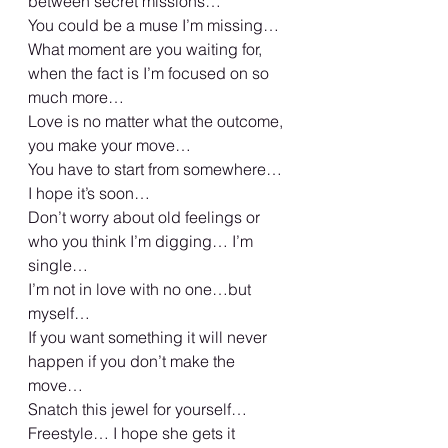
between secret missions… 
You could be a muse I’m missing… 
What moment are you waiting for, 
when the fact is I’m focused on so 
much more… 
Love is no matter what the outcome, 
you make your move… 
You have to start from somewhere… 
I hope it’s soon… 
Don’t worry about old feelings or 
who you think I’m digging… I’m 
single… 
I’m not in love with no one…but 
myself… 
If you want something it will never 
happen if you don’t make the 
move… 
Snatch this jewel for yourself… 
Freestyle… I hope she gets it 