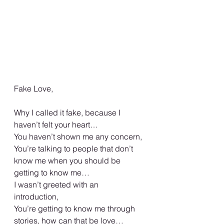
Fake Love, 
Why I called it fake, because I 
haven’t felt your heart… 
You haven’t shown me any concern, 
You’re talking to people that don’t 
know me when you should be 
getting to know me… 
I wasn’t greeted with an 
introduction, 
You’re getting to know me through 
stories, how can that be love… 