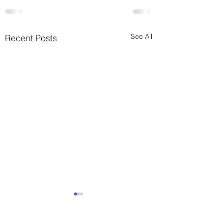
See All
Recent Posts