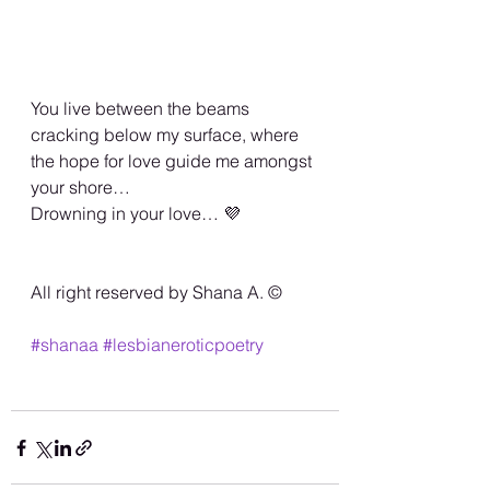
You live between the beams 
cracking below my surface, where 
the hope for love guide me amongst 
your shore… 
Drowning in your love… 💜
All right reserved by Shana A. ©️
#shanaa
#lesbianeroticpoetry