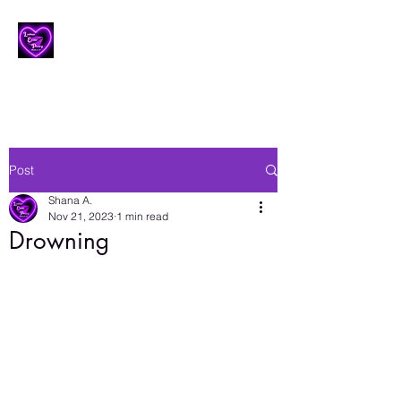
Lesbian Erotic Poetry
Post
Shana A.
Nov 21, 2023
1 min read
Drowning