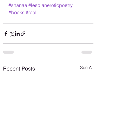
#shanaa
#lesbianeroticpoetry
#books
#real
See All
Recent Posts