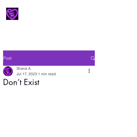
Lesbian Erotic Poetry
Post
Shana A.
Jul 17, 2023
1 min read
Don’t Exist