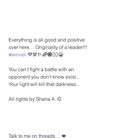
Everything is all good and positive 
over here… Originality of a leader!!! 
#winner
 💜💯🏳️‍🌈🧿✌🏾😀
You can't fight a battle with an 
opponent you don't know exist... 
Your light will kill that darkness... 
All rights by Shana A. ©️
Talk to me on threads… 💋