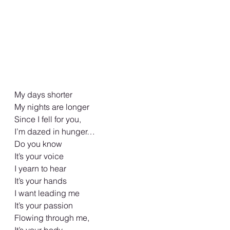
My days shorter 
My nights are longer 
Since I fell for you, 
I’m dazed in hunger…
Do you know 
It’s your voice 
I yearn to hear 
It’s your hands 
I want leading me 
It’s your passion 
Flowing through me, 