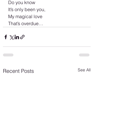
Do you know 
It’s only been you, 
My magical love 
That’s overdue…
See All
Recent Posts