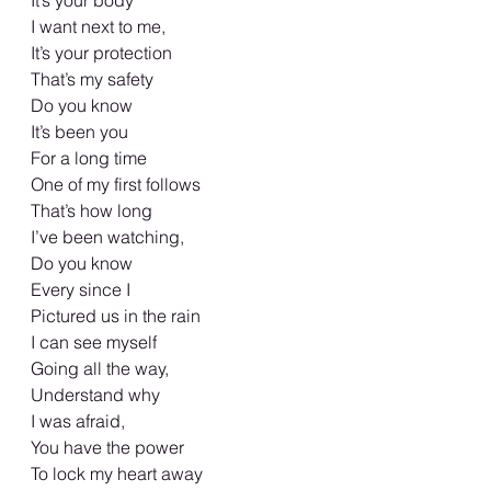
It’s your body 
I want next to me, 
It’s your protection 
That’s my safety 
Do you know 
It’s been you 
For a long time
One of my first follows
That’s how long
I’ve been watching, 
Do you know 
Every since I 
Pictured us in the rain
I can see myself 
Going all the way,  
Understand why 
I was afraid, 
You have the power 
To lock my heart away 