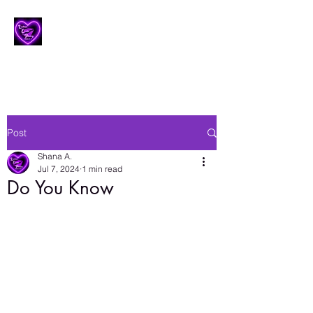
Lesbian Erotic Poetry
Post
Shana A.
Jul 7, 2024
1 min read
Do You Know