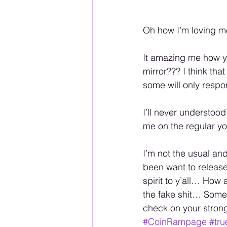
Oh how I’m loving 
It amazing me how y’
mirror??? I think tha
some will only respo
I’ll never understood
me on the regular y
I’m not the usual an
been want to releas
spirit to y’all… How
the fake shit… Some 
check on your stron
#CoinRampage
#tru