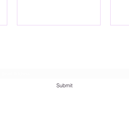
Lesbian Erotic Poetry
Subscribe Form
Shana A. Quotes
Vale
Submit
Email me for bookings at
lesbianeroticpoetry@gmail.com
Cash App $lesbianeroticpoetry