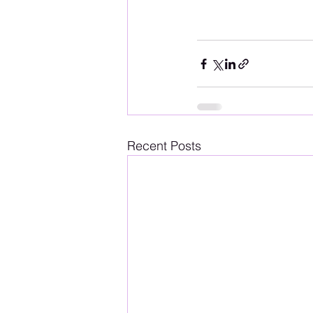
Recent Posts