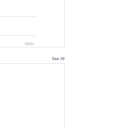
See All