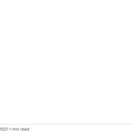
2022
1 min read