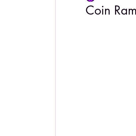
Coin Ra