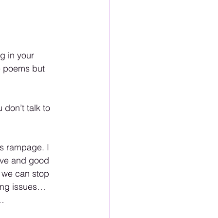
g in your 
ve poems but 
don’t talk to 
s rampage. I 
ove and good 
 we can stop 
ling issues…
… 