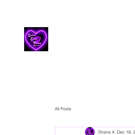
Lesbian Erotic Poetry
All Posts
Shana A.
Dec 18, 