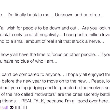
me… I’m finally back to me… Unknown and carefree…
all wish for people to be down and out… Are you lookin
t sick to only feed off negativity… I can post a million lo
nd to a small amount of real shit that struck a nerve…
 how y’all have the time to focus on other people… If you 
ou have no clue of who I am…
d can’t be compared to anyone… I hope y’all enjoyed thi
e before the new year to move on to the new… Peace, l
 about you stop judging and let people be themselves so
of the “so called motivators” are the ones secretly batt
g friends… REAL TALK, because I’m all good over here
eself
 👽✌🏾💜🙏🏾