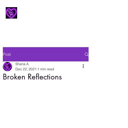
Lesbian Erotic Poetry
Post
Shana A.
Dec 22, 2021
1 min read
Broken Reflections