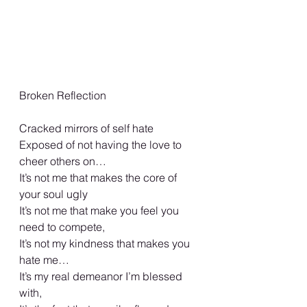
Broken Reflection 
Cracked mirrors of self hate 
Exposed of not having the love to 
cheer others on… 
It’s not me that makes the core of 
your soul ugly 
It’s not me that make you feel you 
need to compete, 
It’s not my kindness that makes you 
hate me…
It’s my real demeanor I’m blessed 
with, 