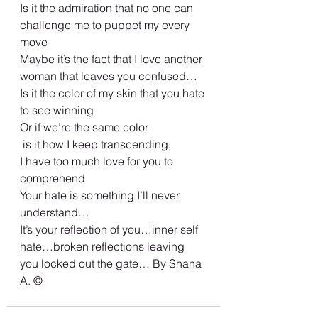
Is it the admiration that no one can 
challenge me to puppet my every 
move
Maybe it’s the fact that I love another 
woman that leaves you confused… 
Is it the color of my skin that you hate 
to see winning
Or if we’re the same color
 is it how I keep transcending,
I have too much love for you to 
comprehend 
Your hate is something I’ll never 
understand…
It’s your reflection of you…inner self 
hate…broken reflections leaving 
you locked out the gate… By Shana 
A. ©️