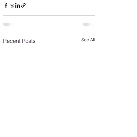
See All
Recent Posts