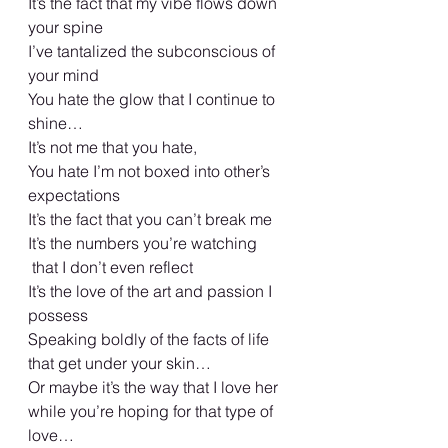
It’s the fact that my vibe flows down 
your spine 
I’ve tantalized the subconscious of 
your mind 
You hate the glow that I continue to 
shine… 
It’s not me that you hate,
You hate I’m not boxed into other’s 
expectations 
It’s the fact that you can’t break me 
It’s the numbers you’re watching
 that I don’t even reflect 
It’s the love of the art and passion I 
possess
Speaking boldly of the facts of life 
that get under your skin…
Or maybe it’s the way that I love her 
while you’re hoping for that type of 
love…