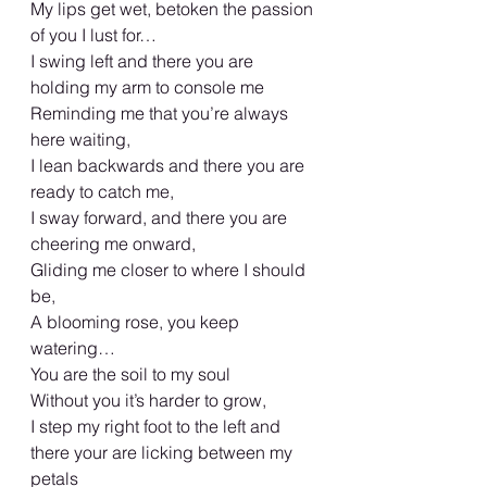
My lips get wet, betoken the passion 
of you I lust for…
I swing left and there you are 
holding my arm to console me
Reminding me that you’re always 
here waiting,
I lean backwards and there you are 
ready to catch me,
I sway forward, and there you are 
cheering me onward,
Gliding me closer to where I should 
be,
A blooming rose, you keep 
watering…
You are the soil to my soul
Without you it’s harder to grow,
I step my right foot to the left and 
there your are licking between my 
petals