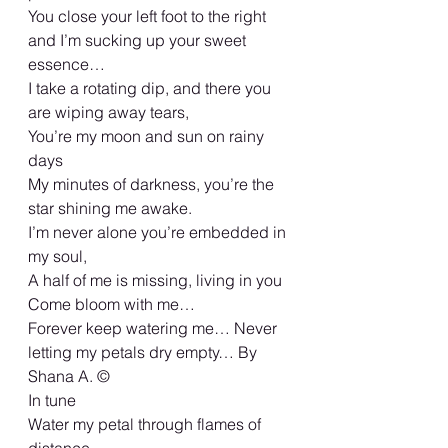
You close your left foot to the right 
and I’m sucking up your sweet 
essence…
I take a rotating dip, and there you 
are wiping away tears,
You’re my moon and sun on rainy 
days
My minutes of darkness, you’re the 
star shining me awake.
I’m never alone you’re embedded in 
my soul,
A half of me is missing, living in you
Come bloom with me…
Forever keep watering me… Never 
letting my petals dry empty… By 
Shana A. ©️
In tune
Water my petal through flames of 
distance