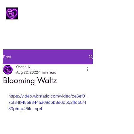
Lesbian Erotic Poetry
Post
Shana A.
Aug 22, 2022
1 min read
Blooming Waltz
https://video.wixstatic.com/video/ce6ef0_
75f34b48e9844aa09c5b8e6b552ffcb0/4
80p/mp4/file.mp4