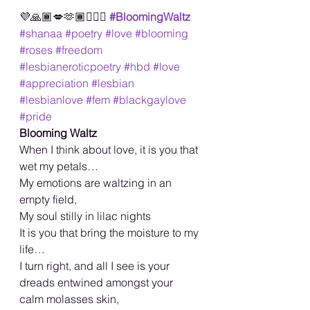
💜🙏🏾💋🫶🏾🏳️‍🌈🥳
#BloomingWaltz
#shanaa
#poetry
#love
#blooming
#roses
#freedom
#lesbianeroticpoetry
#hbd
#love
#appreciation
#lesbian
#lesbianlove
#fem
#blackgaylove
#pride
Blooming Waltz
When I think about love, it is you that 
wet my petals…
My emotions are waltzing in an 
empty field,
My soul stilly in lilac nights
It is you that bring the moisture to my 
life…
I turn right, and all I see is your 
dreads entwined amongst your 
calm molasses skin,