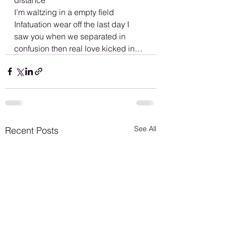
I’m waltzing in a empty field
Infatuation wear off the last day I 
saw you when we separated in 
confusion then real love kicked in…
See All
Recent Posts