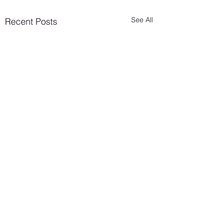
See All
Recent Posts