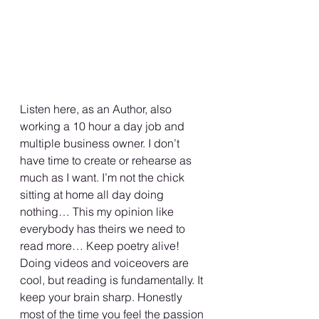
Listen here, as an Author, also 
working a 10 hour a day job and 
multiple business owner. I don’t 
have time to create or rehearse as 
much as I want. I’m not the chick 
sitting at home all day doing 
nothing… This my opinion like 
everybody has theirs we need to 
read more… Keep poetry alive!
Doing videos and voiceovers are 
cool, but reading is fundamentally. It 
keep your brain sharp. Honestly 
most of the time you feel the passion 