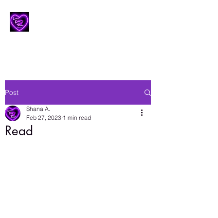
Lesbian Erotic Poetry
Post
Shana A.
Feb 27, 2023
1 min read
Read