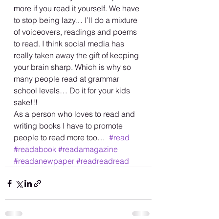
more if you read it yourself. We have 
to stop being lazy… I’ll do a mixture 
of voiceovers, readings and poems 
to read. I think social media has 
really taken away the gift of keeping 
your brain sharp. Which is why so 
many people read at grammar 
school levels… Do it for your kids 
sake!!! 
As a person who loves to read and 
writing books I have to promote 
people to read more too…  
#read
#readabook
#readamagazine
#readanewpaper
#readreadread