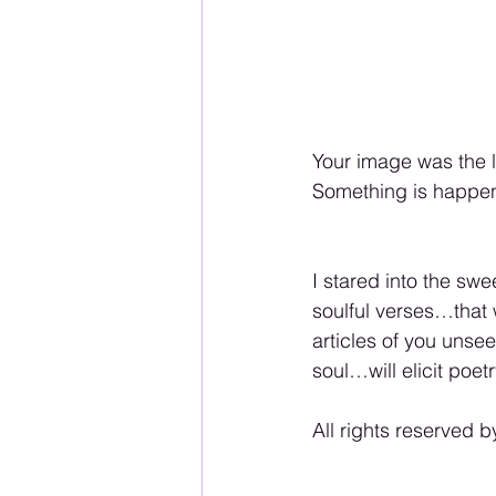
Your image was the l
Something is happen
I stared into the swe
soulful verses…that 
articles of you uns
soul…will elicit poe
All rights reserved b