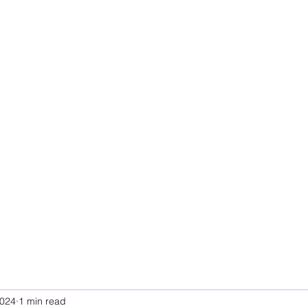
2024
1 min read