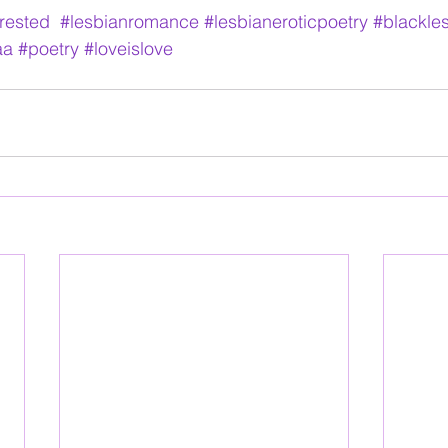
erested
#lesbianromance
#lesbianeroticpoetry
#blackle
aa
#poetry
#loveislove