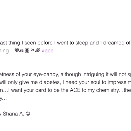
ast thing I seen before I went to sleep and I dreamed 
ing…💜🙏🏾🏳️‍🌈 
#ace
etness of your eye-candy, although intriguing it will not 
will only give me diabetes, I need your soul to impress m
een…I want your card to be the ACE to my chemistry…the
try…
y Shana A. ©️