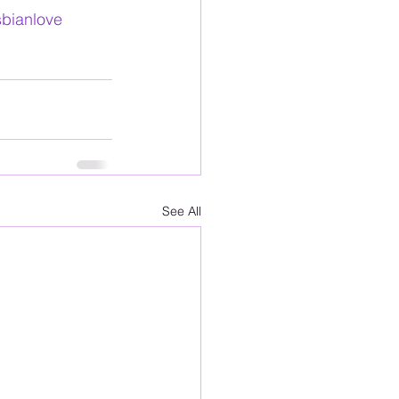
sbianlove
See All