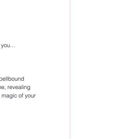
of you…
spellbound 
e, revealing 
 magic of your 