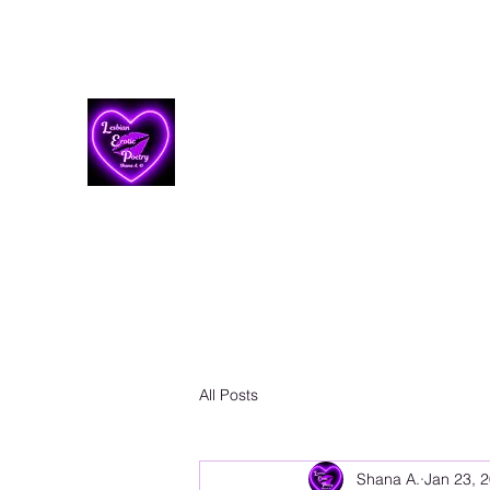
Lesbian Erotic Poetry
All Posts
Shana A.
Jan 23, 