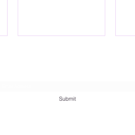
Lesbian Erotic Poetry
Subscribe Form
Shana A. Quotes
Vale
Submit
Email me for bookings at
lesbianeroticpoetry@gmail.com