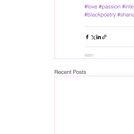
#love
#passion
#int
#blackpoetry
#shan
Recent Posts